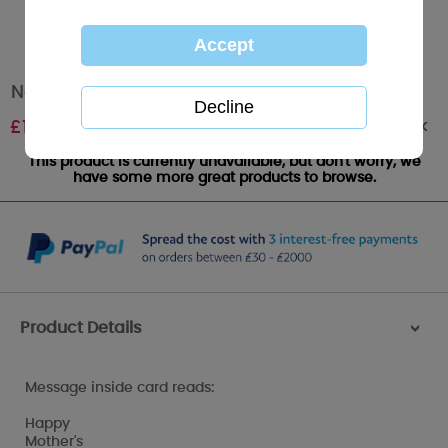
Nanny Me to You Bear Mother's Day Card
Out of stock
£
1.89
This product is currently unavailable, but don't worry, we
have some more great products to browse.
Product Details
>
Message inside card reads:
Happy
Mother's