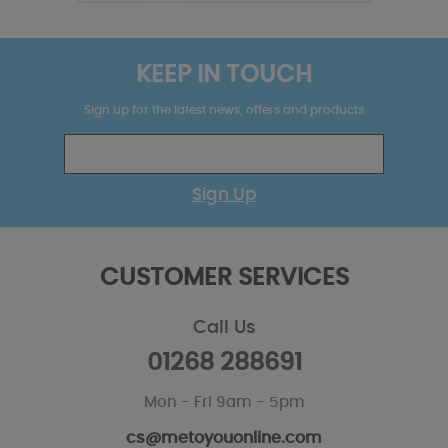
KEEP IN TOUCH
Sign up for the latest news, offers and products
Sign Up
CUSTOMER SERVICES
Call Us
01268 288691
Mon - Fri 9am - 5pm
cs@metoyouonline.com