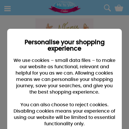
0
Personalise your shopping
experience
We use cookies – small data files – to make
our website as functional, relevant and
helpful for you as we can. Allowing cookies
means we can personalise your shopping
journey, save your searches, and give you
the best shopping experience.
You can also choose to reject cookies.
Disabling cookies means your experience of
using our website will be limited to essential
functionality only.