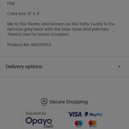
Day
Card size: 8" x 4"
Me to You Bears, also known as the Tatty Teddy is the
famous grey bear with the blue nose and patches.
There's one for every occasion.
Product No: MSZ01054
Delivery options
>