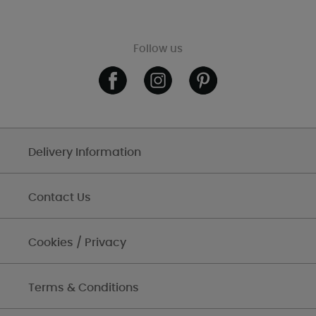
Follow us
Delivery Information
Contact Us
Cookies / Privacy
Terms & Conditions