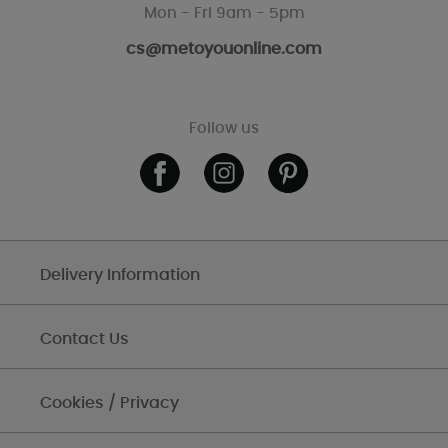
Mon - Fri 9am - 5pm
cs@metoyouonline.com
Follow us
Delivery Information
Contact Us
Cookies / Privacy