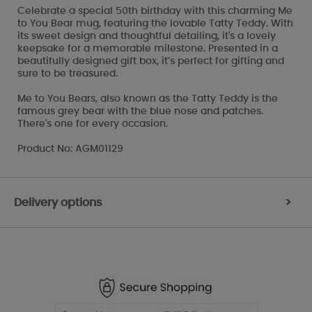
Celebrate a special 50th birthday with this charming Me
to You Bear mug, featuring the lovable Tatty Teddy. With
its sweet design and thoughtful detailing, it's a lovely
keepsake for a memorable milestone. Presented in a
beautifully designed gift box, it’s perfect for gifting and
sure to be treasured.
Me to You Bears, also known as the Tatty Teddy is the
famous grey bear with the blue nose and patches.
There's one for every occasion.
Product No: AGM01129
Delivery options
>