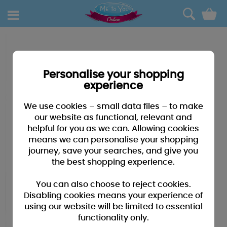
0
Personalise your shopping
experience
We use cookies – small data files – to make
our website as functional, relevant and
helpful for you as we can. Allowing cookies
means we can personalise your shopping
journey, save your searches, and give you
the best shopping experience.
You can also choose to reject cookies.
Disabling cookies means your experience of
using our website will be limited to essential
functionality only.