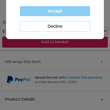
50th Birthday Me to You Bear Boxed Mug
£
10.00
Quantity :
Gift wrap this item
>
Product Details
>