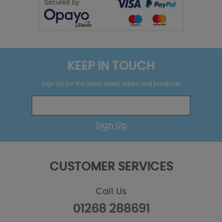
KEEP IN TOUCH
Sign up for the latest news, offers and products
Sign Up
CUSTOMER SERVICES
Call Us
01268 288691