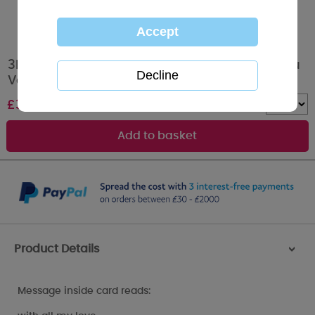
3D Holographic Keepsake Girlfriend Me to You
Valentine's Day Card
£
3.39
Quantity :
Product Details
>
Message inside card reads: