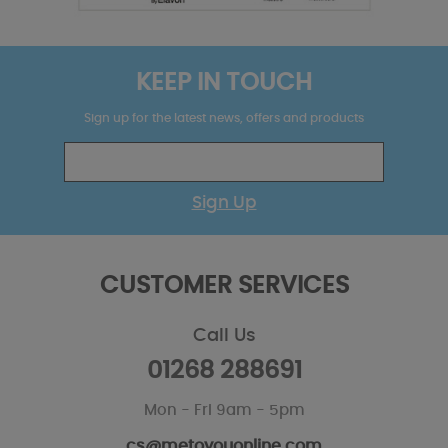
KEEP IN TOUCH
Sign up for the latest news, offers and products
Sign Up
CUSTOMER SERVICES
Call Us
01268 288691
Mon - Fri 9am - 5pm
cs@metoyouonline.com