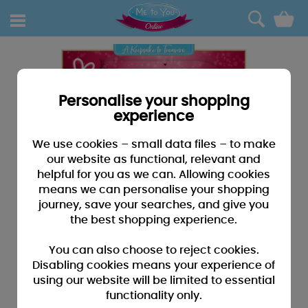
0
Personalise your shopping
experience
We use cookies – small data files – to make
our website as functional, relevant and
helpful for you as we can. Allowing cookies
means we can personalise your shopping
journey, save your searches, and give you
the best shopping experience.
You can also choose to reject cookies.
Disabling cookies means your experience of
using our website will be limited to essential
functionality only.