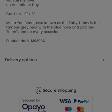
with all my love
on Valentine's Day
Card size: 9" x 6"
Me to You Bears, also known as the Tatty Teddy is the
famous grey bear with the blue nose and patches.
There's one for every occasion.
Product No: VLM93086
Delivery options
>