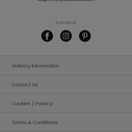
Follow us
Delivery Information
Contact Us
Cookies / Privacy
Terms & Conditions