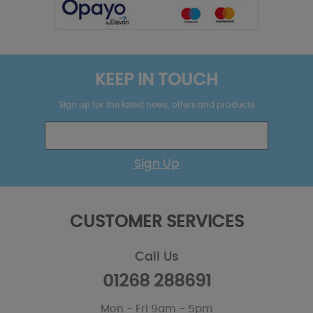
KEEP IN TOUCH
Sign up for the latest news, offers and products
Sign Up
CUSTOMER SERVICES
Call Us
01268 288691
Mon - Fri 9am - 5pm