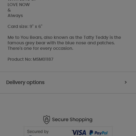
LOVE NOW
&
Always
Card size: 9" x 6"
Me to You Bears, also known as the Tatty Teddy is the
famous grey bear with the blue nose and patches.
There's one for every occasion.
Product No: MSM01187
Delivery options
>