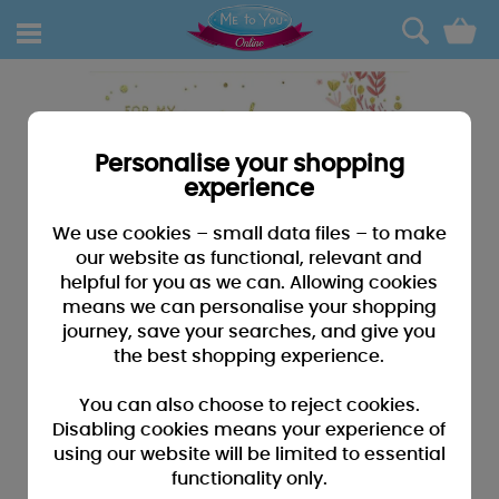
0
Personalise your shopping
experience
We use cookies – small data files – to make
our website as functional, relevant and
helpful for you as we can. Allowing cookies
means we can personalise your shopping
journey, save your searches, and give you
the best shopping experience.
You can also choose to reject cookies.
Disabling cookies means your experience of
using our website will be limited to essential
functionality only.