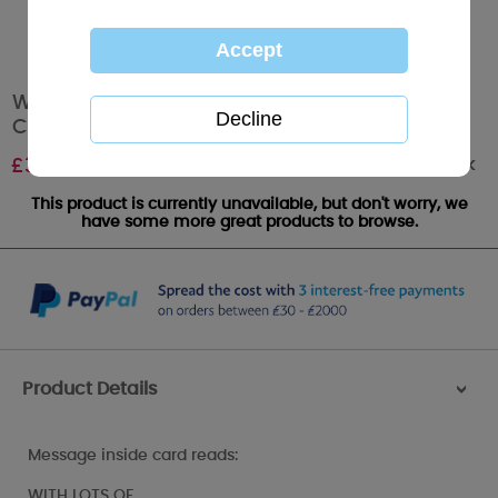
Wonderful Wife Me to You Bear Mother's Day
Card
Out of stock
£
3.59
This product is currently unavailable, but don't worry, we
have some more great products to browse.
Product Details
>
Message inside card reads:
WITH LOTS OF