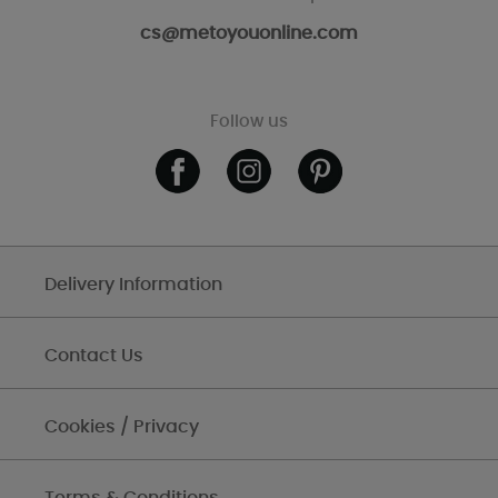
cs@metoyouonline.com
Follow us
Delivery Information
Contact Us
Cookies / Privacy