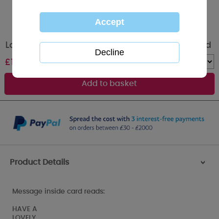
Lovely Nana Me to You Bear Mother's Day Card
£
1.89
Quantity :
Product Details
>
Message inside card reads:
HAVE A
LOVELY