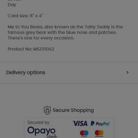
Day
Card size: 8" x 4"
Me to You Bears, also known as the Tatty Teddy is the
famous grey bear with the blue nose and patches.
There's one for every occasion.
Product No: MSZ01062
Delivery options
>