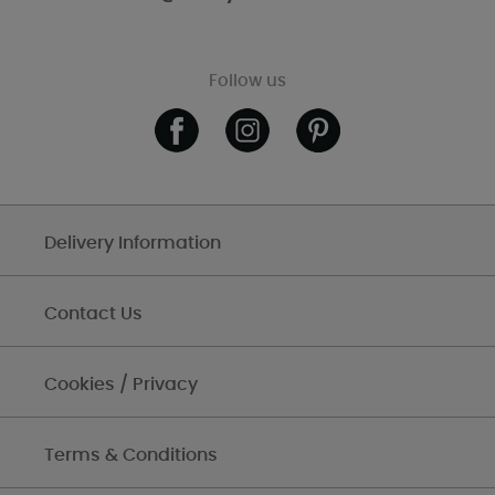
Follow us
Delivery Information
Contact Us
Cookies / Privacy
Terms & Conditions