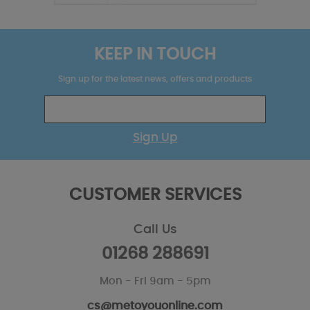
KEEP IN TOUCH
Sign up for the latest news, offers and products
Sign Up
CUSTOMER SERVICES
Call Us
01268 288691
Mon - Fri 9am - 5pm
cs@metoyouonline.com