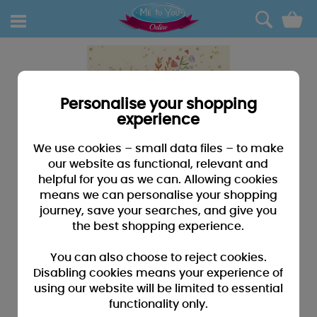
0
Personalise your shopping
experience
We use cookies – small data files – to make
our website as functional, relevant and
helpful for you as we can. Allowing cookies
means we can personalise your shopping
journey, save your searches, and give you
the best shopping experience.
You can also choose to reject cookies.
Disabling cookies means your experience of
using our website will be limited to essential
functionality only.