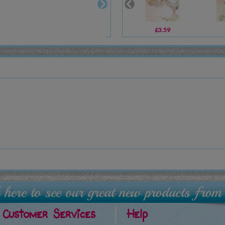
£3.59
Customer Services
Help