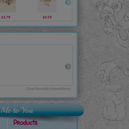
£1.79
£3.59
£3.99
£3
Clear Recently Viewed Items
Products