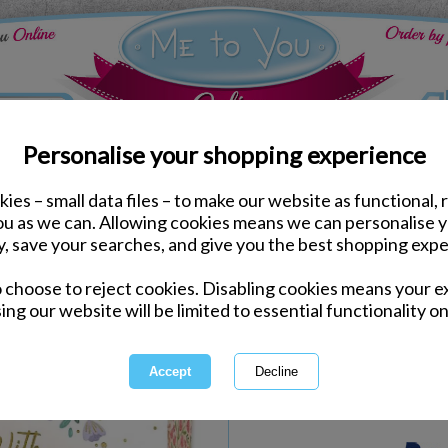
Personalise your shopping experience
ies – small data files – to make our website as functional, 
Gift Wrapping
you as we can. Allowing cookies means we can personalise 
Mother's Day Large Me 
y, save your searches, and give you the best shopping expe
o choose to reject cookies. Disabling cookies means your e
Same day Despatch by Royal Mail
ing our website will be limited to essential functionality on
Express Delivery Available
International Delivery Available
Quantity :