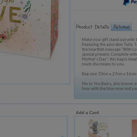
Make your gift stand out with t
Featuring the adorable Tatty T
the heartfelt message “With Love
special present. Complete with
Mother’s Day”, this bag is idea
much she means to you.
Bag size: 33cm x 27cm x 16cm
Me to You Bears, also known as
bear with the blue nose and pa
Add a Card