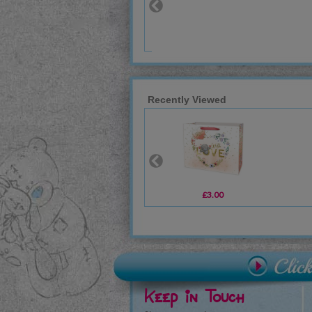
Recently Viewed
£3.00
Keep in Touch