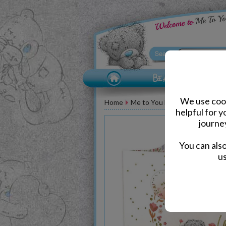
We use cook
Home
Me to You Bear Accessories
helpful for 
journe
You can als
us