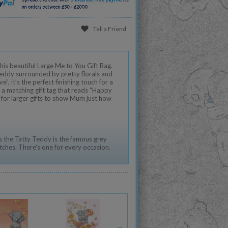
Tell a Friend
his beautiful Large Me to You Gift Bag.
eddy surrounded by pretty florals and
”, it’s the perfect finishing touch for a
 a matching gift tag that reads “Happy
l for larger gifts to show Mum just how
 the Tatty Teddy is the famous grey
tches. There's one for every occasion.