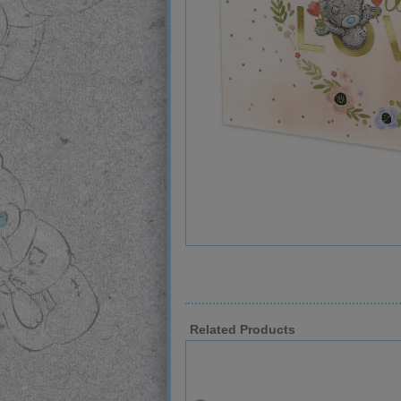
Related Products