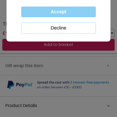
Tiny Tatty Teddy Bear Blue Baby Comforter
£
9.99
Quantity :
Gift wrap this item
>
Product Details
>