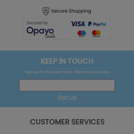
KEEP IN TOUCH
Sign up for the latest news, offers and products
Sign Up
CUSTOMER SERVICES