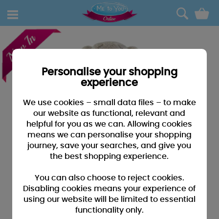
0
Personalise your shopping
experience
We use cookies – small data files – to make
our website as functional, relevant and
helpful for you as we can. Allowing cookies
means we can personalise your shopping
journey, save your searches, and give you
the best shopping experience.
You can also choose to reject cookies.
Disabling cookies means your experience of
using our website will be limited to essential
functionality only.