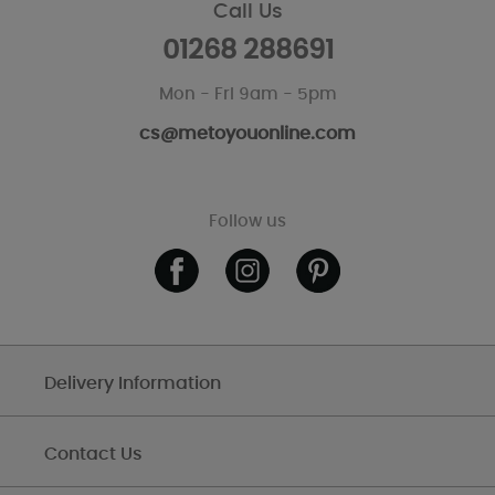
Call Us
01268 288691
Mon - Fri 9am - 5pm
cs@metoyouonline.com
Follow us
Delivery Information
Contact Us