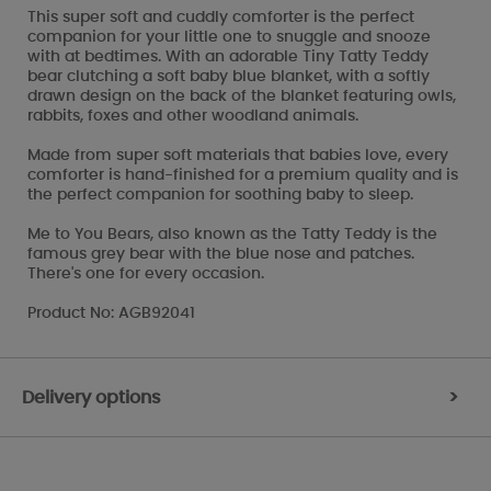
This super soft and cuddly comforter is the perfect
companion for your little one to snuggle and snooze
with at bedtimes. With an adorable Tiny Tatty Teddy
bear clutching a soft baby blue blanket, with a softly
drawn design on the back of the blanket featuring owls,
rabbits, foxes and other woodland animals.
Made from super soft materials that babies love, every
comforter is hand-finished for a premium quality and is
the perfect companion for soothing baby to sleep.
Me to You Bears, also known as the Tatty Teddy is the
famous grey bear with the blue nose and patches.
There's one for every occasion.
Product No: AGB92041
Delivery options
>