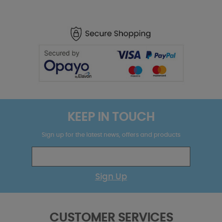
KEEP IN TOUCH
Sign up for the latest news, offers and products
Sign Up
CUSTOMER SERVICES