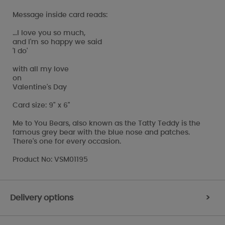
Message inside card reads:
…I love you so much,
and I'm so happy we said
'I do'
with all my love
on
Valentine's Day
Card size: 9" x 6"
Me to You Bears, also known as the Tatty Teddy is the
famous grey bear with the blue nose and patches.
There's one for every occasion.
Product No: VSM01195
Delivery options
>