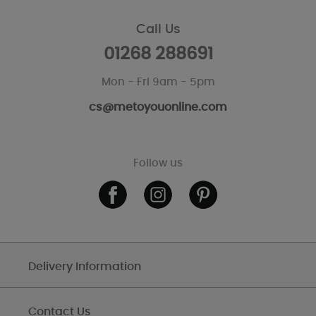
Call Us
01268 288691
Mon - Fri 9am - 5pm
cs@metoyouonline.com
Follow us
Delivery Information
Contact Us