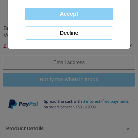
Beautiful Wife Verse Me to You Bear
Valentine's Day Card
Out of stock
£
3.59
Product Details
>