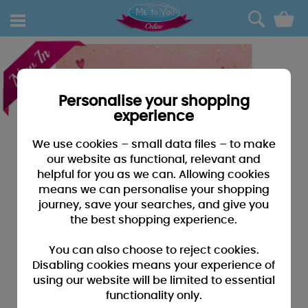
0
Personalise your shopping
experience
We use cookies – small data files – to make
our website as functional, relevant and
helpful for you as we can. Allowing cookies
means we can personalise your shopping
journey, save your searches, and give you
the best shopping experience.
You can also choose to reject cookies.
Disabling cookies means your experience of
using our website will be limited to essential
functionality only.