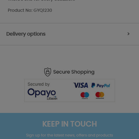
Product No: GYQ1230
Delivery options
>
KEEP IN TOUCH
Sign up for the latest news, offers and products