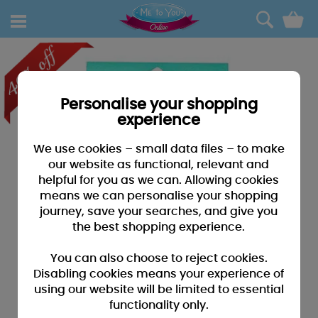
0
Personalise your shopping
experience
We use cookies – small data files – to make
our website as functional, relevant and
helpful for you as we can. Allowing cookies
means we can personalise your shopping
journey, save your searches, and give you
the best shopping experience.
You can also choose to reject cookies.
Disabling cookies means your experience of
using our website will be limited to essential
functionality only.