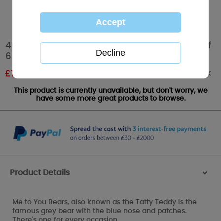
40th Birthday Me to You Bear Balloons Pack of
6
Out of stock
£
1.19
RRP £1.99
This product is currently unavailable, but don't worry, we
have some more great products to browse.
Product Details
>
Me to You Bears, also known as the Tatty Teddy is the
famous grey bear with the blue nose and patches.
There's one for every occasion.