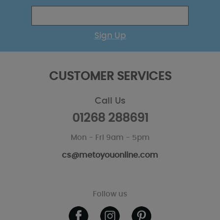
Sign Up
CUSTOMER SERVICES
Call Us
01268 288691
Mon - Fri 9am - 5pm
cs@metoyouonline.com
Follow us