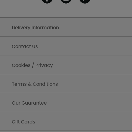
Delivery Information
Contact Us
Cookies / Privacy
Terms & Conditions
Our Guarantee
Gift Cards