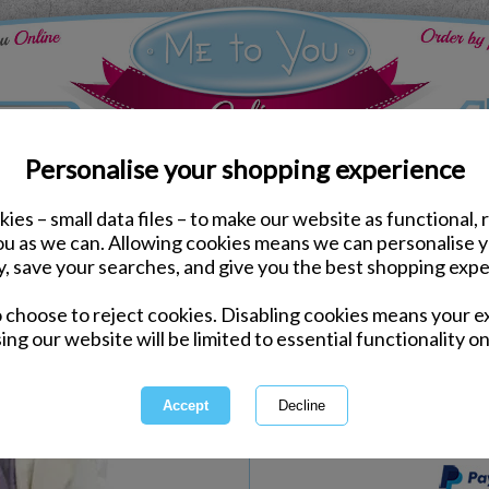
Personalise your shopping experience
ies – small data files – to make our website as functional, 
Birthday Partyware
you as we can. Allowing cookies means we can personalise 
18th Birthday Me to You
y, save your searches, and give you the best shopping expe
o choose to reject cookies. Disabling cookies means your e
Same day Despatch by Royal Mail
ing our website will be limited to essential functionality on
Express Delivery Available
International Delivery Available
This product is currently unava
more great products to browse