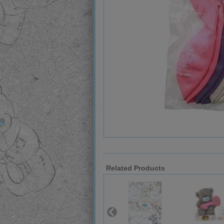
Related Products