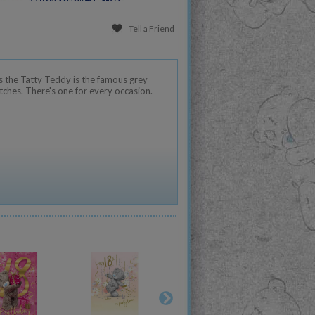
Tell a Friend
 the Tatty Teddy is the famous grey
tches. There's one for every occasion.