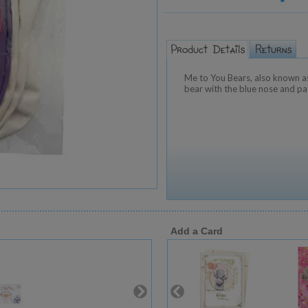
Me to You Bears, also known as
bear with the blue nose and pa
Add a Card