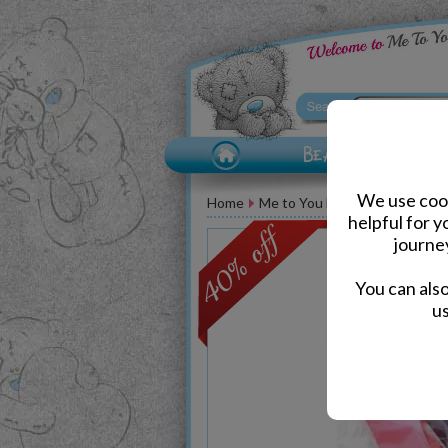
We use cook
Home
Me to You Bear Accessories
helpful for 
journe
You can als
us