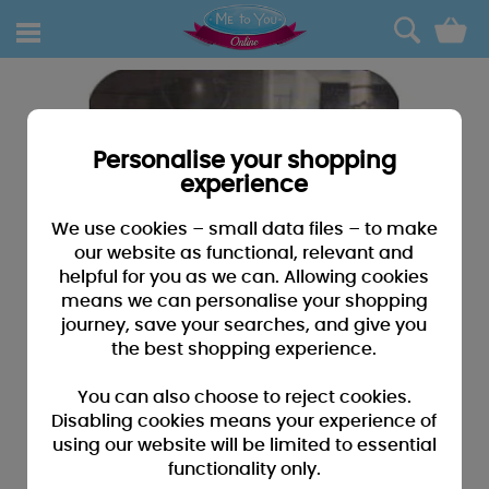
0
Personalise your shopping
experience
We use cookies – small data files – to make
our website as functional, relevant and
helpful for you as we can. Allowing cookies
means we can personalise your shopping
journey, save your searches, and give you
the best shopping experience.
You can also choose to reject cookies.
Disabling cookies means your experience of
using our website will be limited to essential
functionality only.