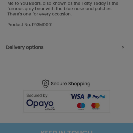
Me to You Bears, also known as the Tatty Teddy is the
famous grey bear with the blue nose and patches.
There's one for every occasion.
Product No: F93MD001
Delivery options
>