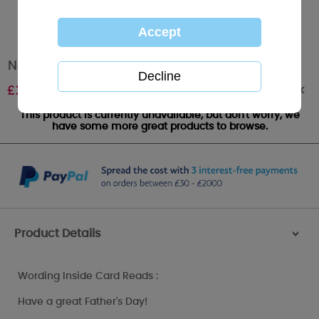
No 1 Dad Me to You Bear Fathers Day Card
Out of stock
£
2.40
This product is currently unavailable, but don't worry, we
have some more great products to browse.
Product Details
>
Wording Inside Card Reads :
Have a great Father's Day!