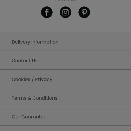
Delivery Information
Contact Us
Cookies / Privacy
Terms & Conditions
Our Guarantee