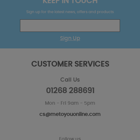
KEEP IN TOUCH
Sign up for the latest news, offers and products
Sign Up
CUSTOMER SERVICES
Call Us
01268 288691
Mon - Fri 9am - 5pm
cs@metoyouonline.com
Follow us