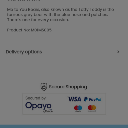
Me to You Bears, also known as the Tatty Teddy is the
famous grey bear with the blue nose and patches.
There's one for every occasion.
Product No: M01MS005
Delivery options
>