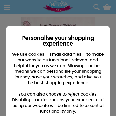
0
Personalise your shopping
experience
We use cookies – small data files – to make
our website as functional, relevant and
helpful for you as we can. Allowing cookies
means we can personalise your shopping
journey, save your searches, and give you
the best shopping experience.
You can also choose to reject cookies.
Disabling cookies means your experience of
using our website will be limited to essential
functionality only.