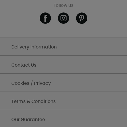
Follow us
Delivery Information
Contact Us
Cookies / Privacy
Terms & Conditions
Our Guarantee