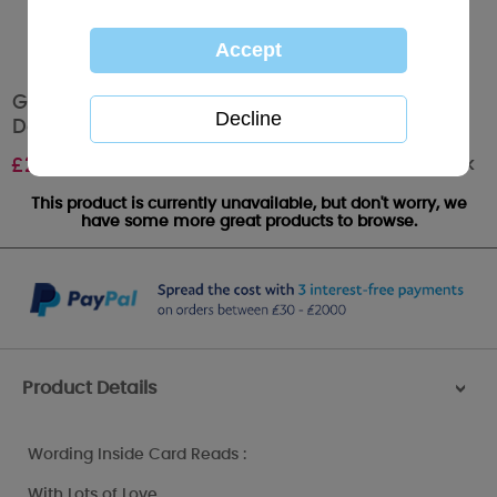
Gorgeous Girlfriend Me to You Bear Mothers
Day Card
Out of stock
£
2.40
This product is currently unavailable, but don't worry, we
have some more great products to browse.
Product Details
>
Wording Inside Card Reads :
With Lots of Love