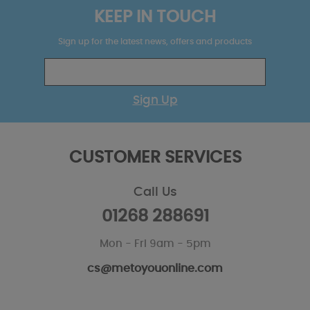
KEEP IN TOUCH
Sign up for the latest news, offers and products
Sign Up
CUSTOMER SERVICES
Call Us
01268 288691
Mon - Fri 9am - 5pm
cs@metoyouonline.com