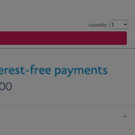
Quantity :
>