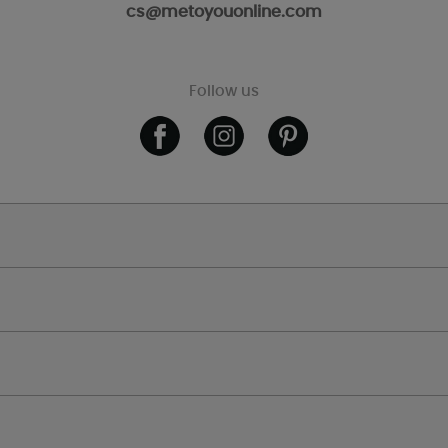
cs@metoyouonline.com
Follow us