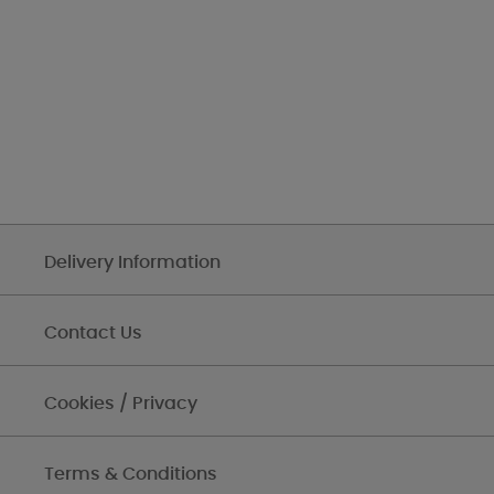
Delivery Information
Contact Us
Cookies / Privacy
Terms & Conditions