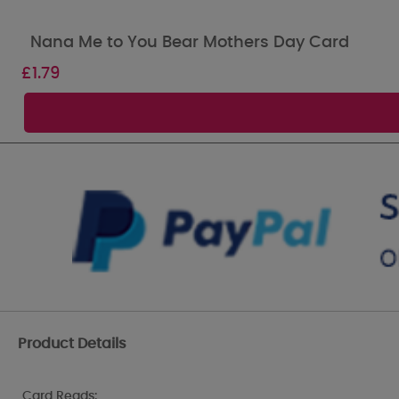
Nana Me to You Bear Mothers Day Card
£
1.79
Product Details
Card Reads: