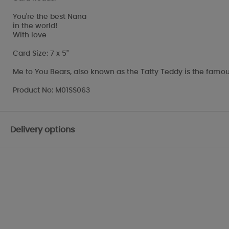
You're the best Nana
in the world!
With love
Card Size: 7 x 5"
Me to You Bears, also known as the Tatty Teddy is the famou
Product No: M01SS063
Delivery options