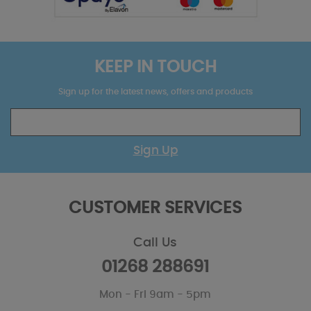
KEEP IN TOUCH
Sign up for the latest news, offers and products
Sign Up
CUSTOMER SERVICES
Call Us
01268 288691
Mon - Fri 9am - 5pm