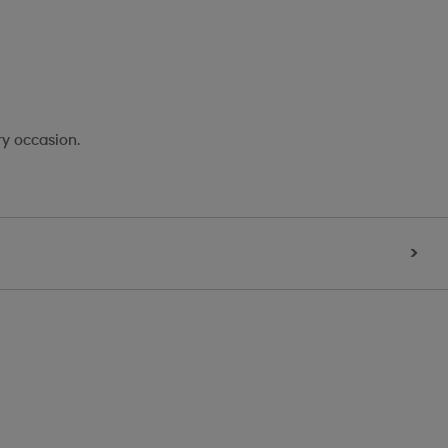
ry occasion.
>