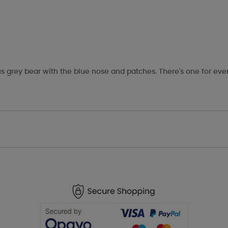
s grey bear with the blue nose and patches. There's one for eve