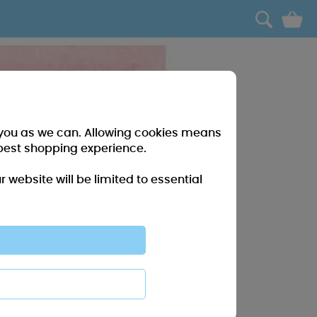
0
r you as we can. Allowing cookies means
best shopping experience.
website will be limited to essential