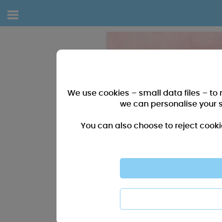
We use cookies – small data files – to
we can personalise your 
You can also choose to reject cooki