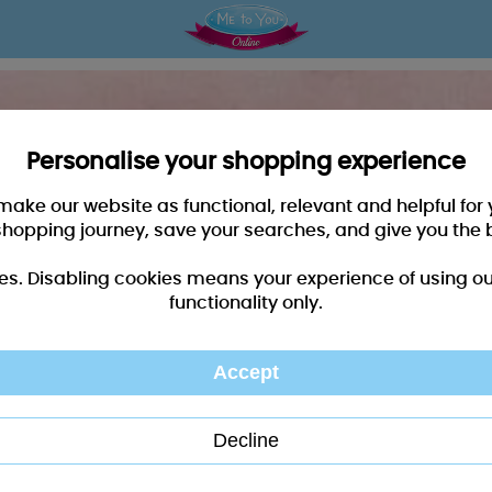
Personalise your shopping experience
 make our website as functional, relevant and helpful fo
shopping journey, save your searches, and give you the 
es. Disabling cookies means your experience of using our 
functionality only.