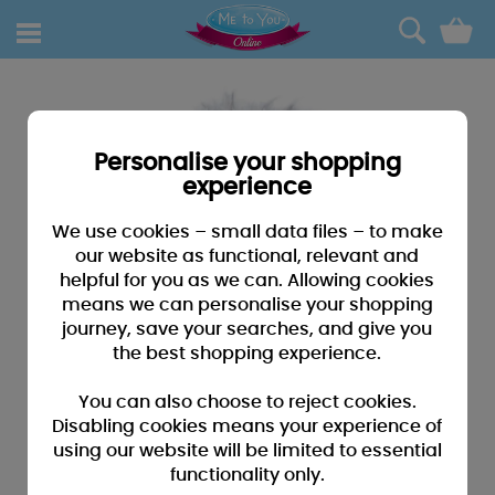
0
Personalise your shopping
experience
We use cookies – small data files – to make
our website as functional, relevant and
helpful for you as we can. Allowing cookies
means we can personalise your shopping
journey, save your searches, and give you
the best shopping experience.
You can also choose to reject cookies.
Disabling cookies means your experience of
using our website will be limited to essential
functionality only.