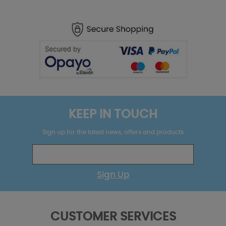
KEEP IN TOUCH
Sign up for the latest news, offers and products
Sign Up
CUSTOMER SERVICES