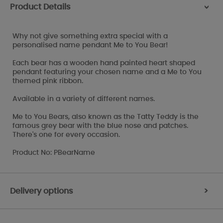
Product Details
>
Why not give something extra special with a
personalised name pendant Me to You Bear!
Each bear has a wooden hand painted heart shaped
pendant featuring your chosen name and a Me to You
themed pink ribbon.
Available in a variety of different names.
Me to You Bears, also known as the Tatty Teddy is the
famous grey bear with the blue nose and patches.
There's one for every occasion.
Product No: PBearName
Delivery options
>