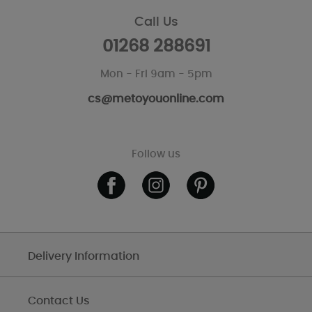
Call Us
01268 288691
Mon - Fri 9am - 5pm
cs@metoyouonline.com
Follow us
Delivery Information
Contact Us