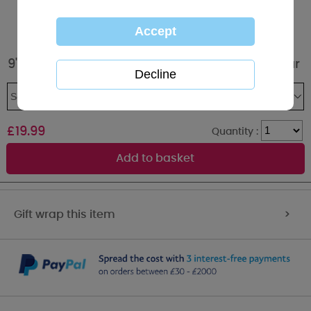
9" Personalised Name Pendant Me to You Bear
£
19.99
Quantity :
Gift wrap this item
>