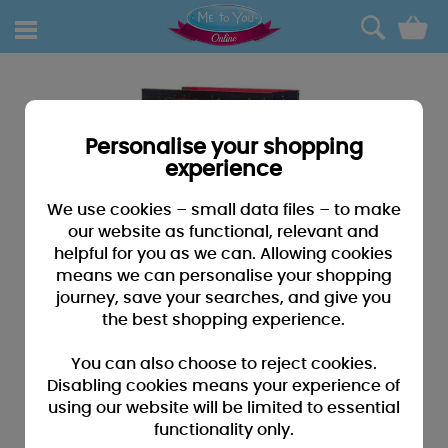
0
Personalise your shopping
experience
We use cookies – small data files – to make
our website as functional, relevant and
helpful for you as we can. Allowing cookies
means we can personalise your shopping
journey, save your searches, and give you
the best shopping experience.
You can also choose to reject cookies.
Disabling cookies means your experience of
using our website will be limited to essential
functionality only.