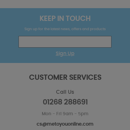
KEEP IN TOUCH
Sign up for the latest news, offers and products
Sign Up
CUSTOMER SERVICES
Call Us
01268 288691
Mon - Fri 9am - 5pm
cs@metoyouonline.com