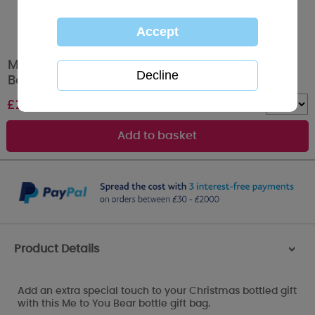
Merry Christmas Me to You Bear Christmas
Bottle Gift Bag
£
2.00
Quantity :
Product Details
>
Add an extra special touch to your Christmas bottled gift
with this Me to You Bear bottle gift bag.