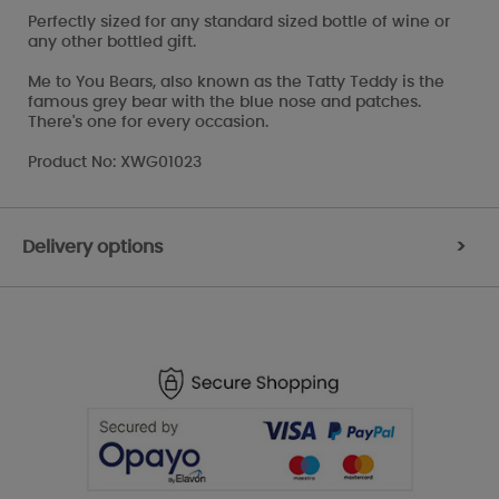
Perfectly sized for any standard sized bottle of wine or
any other bottled gift.
Me to You Bears, also known as the Tatty Teddy is the
famous grey bear with the blue nose and patches.
There's one for every occasion.
Product No: XWG01023
Delivery options
>