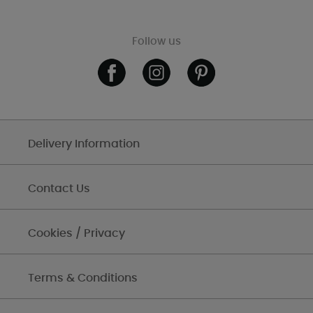
Follow us
Delivery Information
Contact Us
Cookies / Privacy
Terms & Conditions