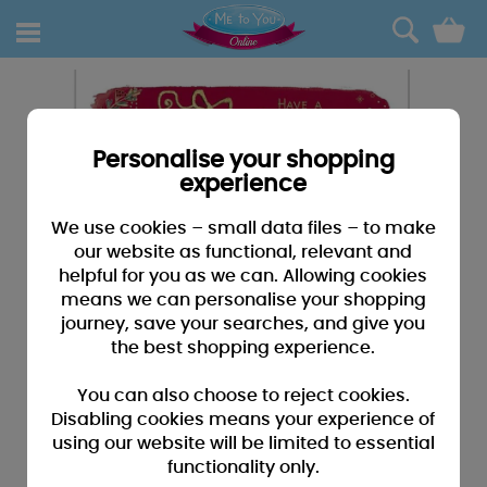
0
Personalise your shopping
experience
We use cookies – small data files – to make
our website as functional, relevant and
helpful for you as we can. Allowing cookies
means we can personalise your shopping
journey, save your searches, and give you
the best shopping experience.
You can also choose to reject cookies.
Disabling cookies means your experience of
using our website will be limited to essential
functionality only.