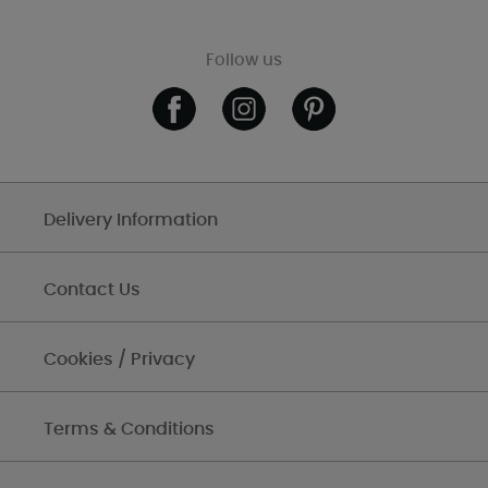
Follow us
Delivery Information
Contact Us
Cookies / Privacy
Terms & Conditions