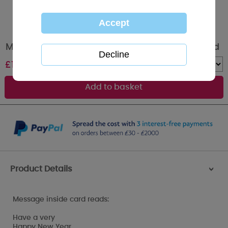
Merry & Bright Me to You Bear Christmas Card
£
1.79
Quantity :
Product Details
>
Message inside card reads:
Have a very
Happy New Year