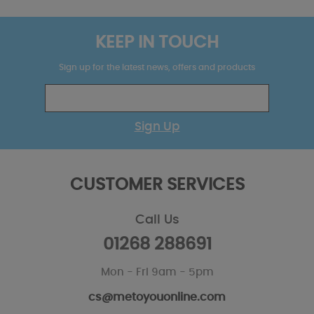
KEEP IN TOUCH
Sign up for the latest news, offers and products
Sign Up
CUSTOMER SERVICES
Call Us
01268 288691
Mon - Fri 9am - 5pm
cs@metoyouonline.com