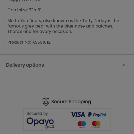
Card size: 7" x 5"
Me to You Bears, also known as the Tatty Teddy is the
famous grey bear with the blue nose and patches.
There's one for every occasion.
Product No: XSS91012
Delivery options
>