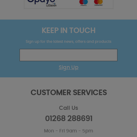
KEEP IN TOUCH
Sign up for the latest news, offers and products
Sign Up
CUSTOMER SERVICES
Call Us
01268 288691
Mon - Fri 9am - 5pm