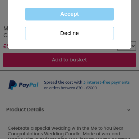
Me to You Bear Congratulations Wedding
Candle
£
9.99
Quantity :
Product Details
>
Celebrate a special wedding with the Me to You Bear
Congratulations Wedding Candle. Made of wax and