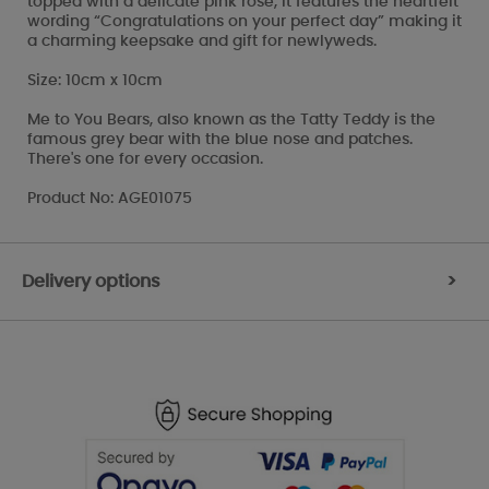
topped with a delicate pink rose, it features the heartfelt
wording “Congratulations on your perfect day” making it
a charming keepsake and gift for newlyweds.
Size: 10cm x 10cm
Me to You Bears, also known as the Tatty Teddy is the
famous grey bear with the blue nose and patches.
There's one for every occasion.
Product No: AGE01075
Delivery options
>