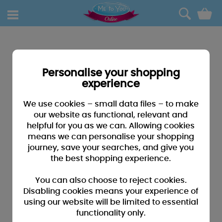
0
Personalise your shopping
experience
We use cookies – small data files – to make
our website as functional, relevant and
helpful for you as we can. Allowing cookies
means we can personalise your shopping
journey, save your searches, and give you
the best shopping experience.
You can also choose to reject cookies.
Disabling cookies means your experience of
using our website will be limited to essential
functionality only.