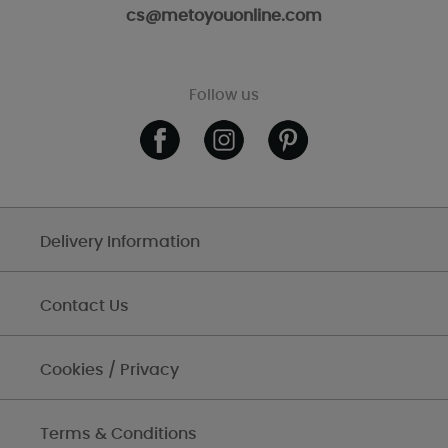
cs@metoyouonline.com
Follow us
Delivery Information
Contact Us
Cookies / Privacy
Terms & Conditions