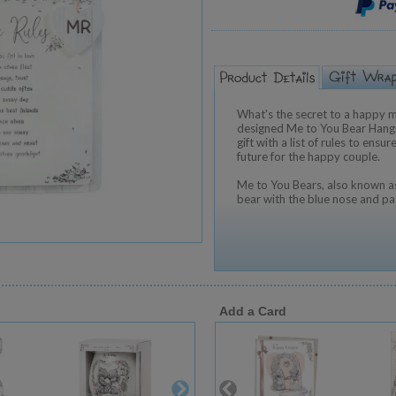
What's the secret to a happy m
designed Me to You Bear Hang
gift with a list of rules to ens
future for the happy couple.
Me to You Bears, also known as
bear with the blue nose and pa
Add a Card