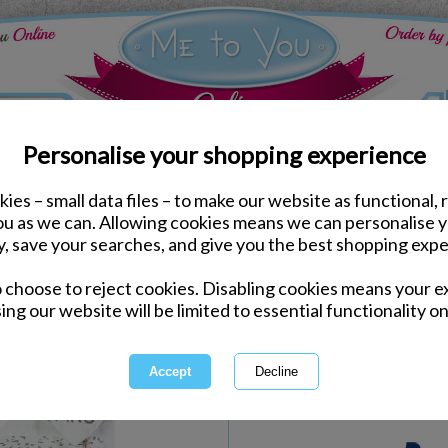
Personalise your shopping experience
ies – small data files – to make our website as functional, 
Plaques & Magnets
you as we can. Allowing cookies means we can personalise 
Marriage Rules Me to Y
y, save your searches, and give you the best shopping expe
o choose to reject cookies. Disabling cookies means your e
Same day Despatch by Royal Mail
ing our website will be limited to essential functionality on
Express Delivery Available
International Delivery Available
Quantity :