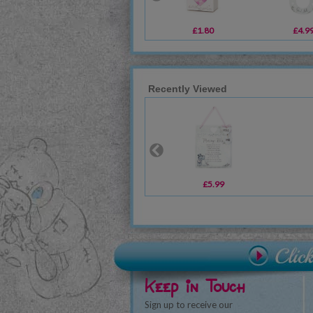
£1.80
£4.9
Recently Viewed
£5.99
Keep in Touch
Sign up to receive our