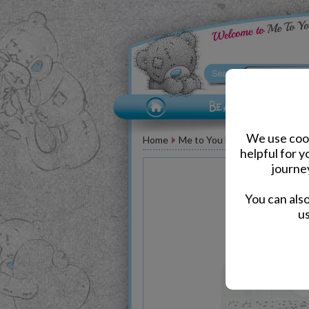
We use cook
Home
Me to You Bear Accessories
helpful for 
journe
You can als
us