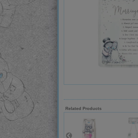
Related Products