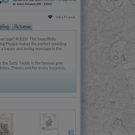
Tell a Friend
arriage? RULES! This beautifully
ing Plaque makes the perfect wedding
ure a happy and loving marriage in the
 the Tatty Teddy is the famous grey
tches. There's one for every occasion.