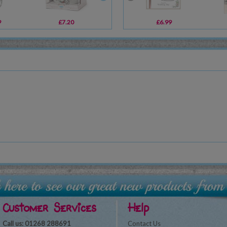
9
£7.20
£8.99
£6.99
£2.39
Customer Services
Help
Call us: 01268 288691
Contact Us