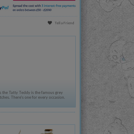
Tell a Friend
 the Tatty Teddy is the famous grey
tches. There's one for every occasion.