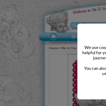
We use cook
Home
Me to You Bear Greeting Car
helpful for 
journe
You can als
us