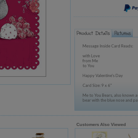
Message Inside Card Reads:
with Love
from Me
to You
Happy Valentine's Day
Card Size: 9 x 6"
Me to You Bears, also known as
bear with the blue nose and pa
Customers Also Viewed