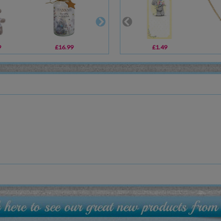
9
£16.99
£9.99
£1.49
£16.80