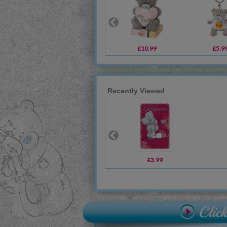
£10.99
£5.9
Recently Viewed
£3.99