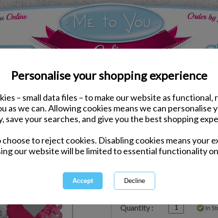
Personalise your shopping experience
ies – small data files – to make our website as functional, 
ds
Valentines Me to You Cards
you as we can. Allowing cookies means we can personalise 
You Are Gorgeous Me to
y, save your searches, and give you the best shopping expe
Card
o choose to reject cookies. Disabling cookies means your e
Same day Despatch by Royal Mail
ing our website will be limited to essential functionality on
Express Delivery Available
£1.99 Postage on Card Only Order
International Delivery Available
Quantity :