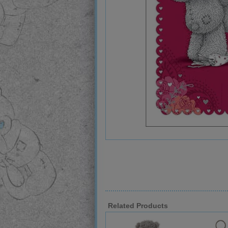
Related Products