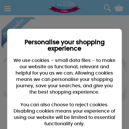
0
Personalise your shopping
experience
We use cookies – small data files – to make
our website as functional, relevant and
helpful for you as we can. Allowing cookies
means we can personalise your shopping
journey, save your searches, and give you
the best shopping experience.
You can also choose to reject cookies.
Disabling cookies means your experience of
using our website will be limited to essential
functionality only.