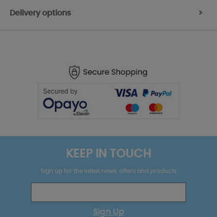
Delivery options
>
KEEP IN TOUCH
Sign up for the latest news, offers and products
Sign Up