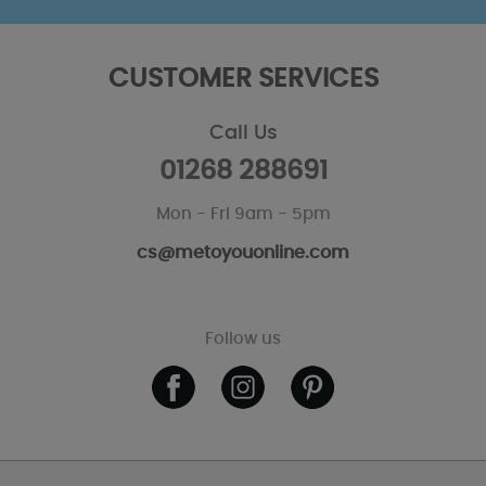
CUSTOMER SERVICES
Call Us
01268 288691
Mon - Fri 9am - 5pm
cs@metoyouonline.com
Follow us