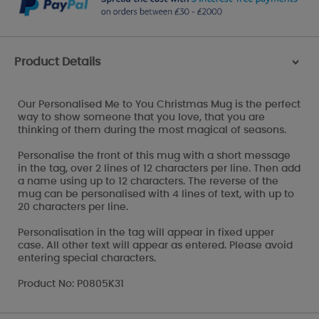
Product Details
>
Our Personalised Me to You Christmas Mug is the perfect
way to show someone that you love, that you are
thinking of them during the most magical of seasons.
Personalise the front of this mug with a short message
in the tag, over 2 lines of 12 characters per line. Then add
a name using up to 12 characters. The reverse of the
mug can be personalised with 4 lines of text, with up to
20 characters per line.
Personalisation in the tag will appear in fixed upper
case. All other text will appear as entered. Please avoid
entering special characters.
Product No: P0805K31