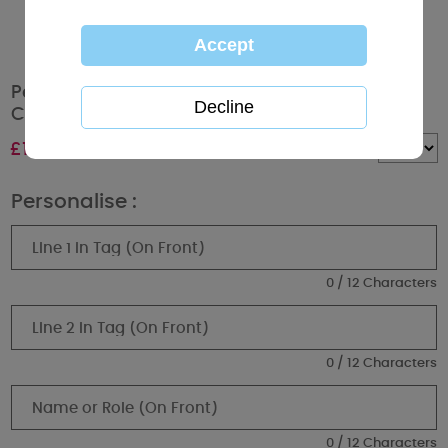
Personalised Me to You Bear Tatty Teddy
Christmas Mug
£
10.99
Quantity :
Personalise :
0 / 12 Characters
0 / 12 Characters
0 / 12 Characters