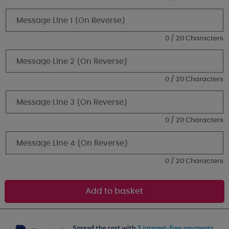
0 / 20 Characters
0 / 20 Characters
0 / 20 Characters
0 / 20 Characters