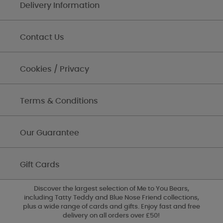
Delivery Information
Contact Us
Cookies / Privacy
Terms & Conditions
Our Guarantee
Gift Cards
Discover the largest selection of Me to You Bears,
including Tatty Teddy and Blue Nose Friend collections,
plus a wide range of cards and gifts. Enjoy fast and free
delivery on all orders over £50!