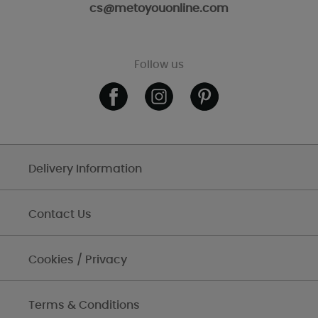
cs@metoyouonline.com
Follow us
Delivery Information
Contact Us
Cookies / Privacy
Terms & Conditions