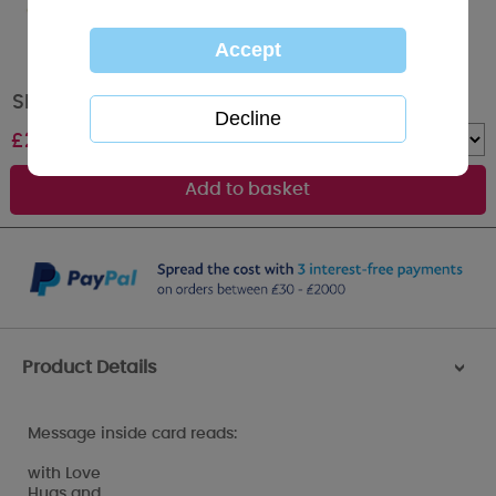
Sketchbook Me to You Bear Christmas Card
£
2.09
Quantity :
Product Details
>
Message inside card reads:
with Love
Hugs and