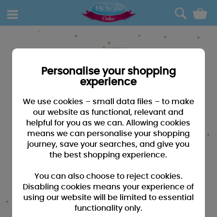
0
Personalise your shopping
experience
We use cookies – small data files – to make
our website as functional, relevant and
helpful for you as we can. Allowing cookies
means we can personalise your shopping
journey, save your searches, and give you
the best shopping experience.
You can also choose to reject cookies.
Disabling cookies means your experience of
using our website will be limited to essential
functionality only.