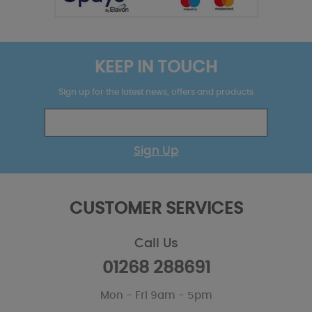
KEEP IN TOUCH
Sign up for the latest news, offers and products
Sign Up
CUSTOMER SERVICES
Call Us
01268 288691
Mon - Fri 9am - 5pm