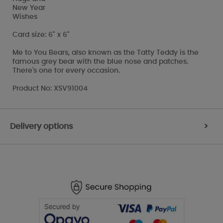
New Year
Wishes
Card size: 6" x 6"
Me to You Bears, also known as the Tatty Teddy is the
famous grey bear with the blue nose and patches.
There's one for every occasion.
Product No: XSV91004
Delivery options
>