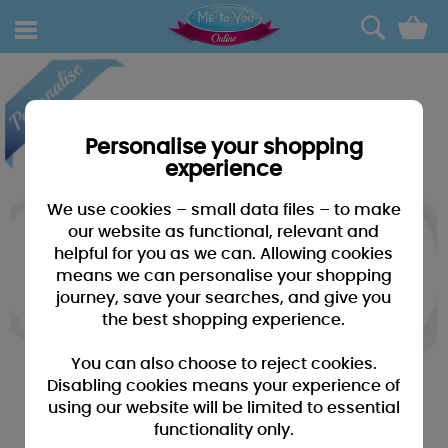
0
Personalise your shopping
experience
We use cookies – small data files – to make
our website as functional, relevant and
helpful for you as we can. Allowing cookies
means we can personalise your shopping
journey, save your searches, and give you
the best shopping experience.
You can also choose to reject cookies.
Disabling cookies means your experience of
using our website will be limited to essential
functionality only.