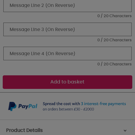
0 / 20 Characters
0 / 20 Characters
0 / 20 Characters
Product Details
>