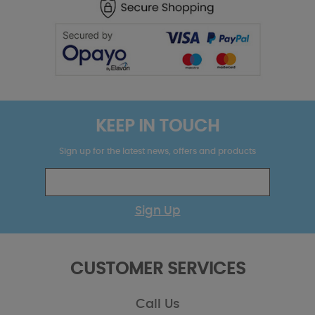
KEEP IN TOUCH
Sign up for the latest news, offers and products
Sign Up
CUSTOMER SERVICES
Call Us