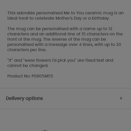
This adorable personalised Me to You ceramic mug is an
ideal treat to celebrate Mother's Day or a birthday.
The mug can be personalised with a name up to 12
characters and an additional line of 15 characters on the
front of the mug. The reverse of the mug can be
personalised with a message over 4 lines, with up to 20
characters per line.
"If" and "were flowers I'd pick you" are fixed text and
cannot be changed.
Product No: P0805M55
Delivery options
>