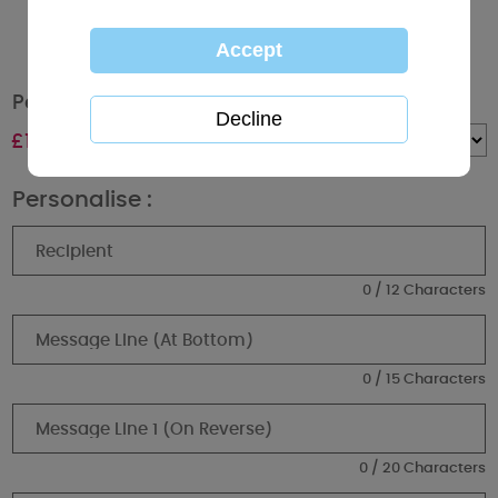
Personalised Me to You Bear I'd Pick You Mug
£
10.99
Quantity :
Personalise :
0 / 12 Characters
0 / 15 Characters
0 / 20 Characters