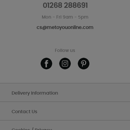
01268 288691
Mon - Fri 9am - 5pm
cs@metoyouonline.com
Follow us
Delivery Information
Contact Us