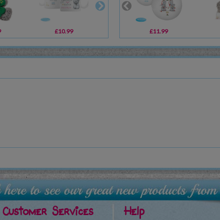
9
£10.99
£6.99
£11.99
£12.99
Customer Services
Help