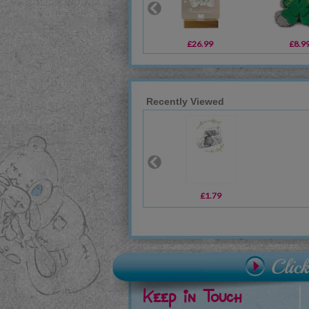
£26.99
£8.9
Recently Viewed
£1.79
Keep in Touch