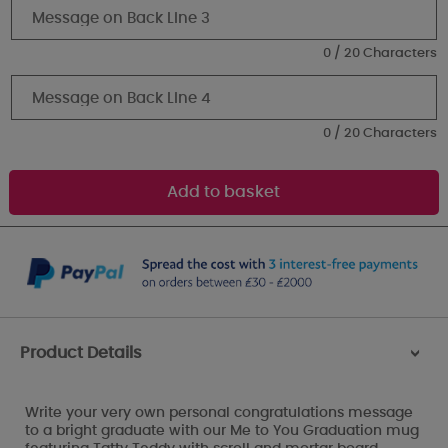
0 / 20 Characters
0 / 20 Characters
Product Details
>
Write your very own personal congratulations message
to a bright graduate with our Me to You Graduation mug