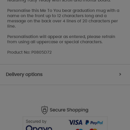
featuring Tatty Teddy with scroll and mortar board.
Personalise this Me To You bear graduation mug with a
name on the front up to 12 characters long and a
message on the back over 4 lines of 20 characters per
line.
Personalisation will appear as entered, please refrain
from using all uppercase or special characters.
Product No: P0805D72
Delivery options
>