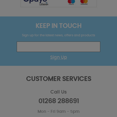
KEEP IN TOUCH
Sign up for the latest news, offers and products
Sign Up
CUSTOMER SERVICES
Call Us
01268 288691
Mon - Fri 9am - 5pm