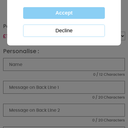
Personalised Me to You Bear Graduation Mug
£
10.99
Quantity :
Personalise :
0 / 12 Characters
0 / 20 Characters
0 / 20 Characters