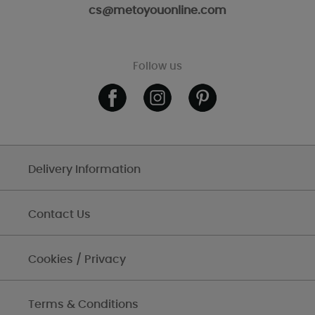
cs@metoyouonline.com
Follow us
Delivery Information
Contact Us
Cookies / Privacy
Terms & Conditions