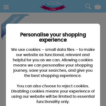
0
Personalise your shopping
experience
We use cookies – small data files – to make
our website as functional, relevant and
helpful for you as we can. Allowing cookies
means we can personalise your shopping
journey, save your searches, and give you
the best shopping experience.
You can also choose to reject cookies.
Disabling cookies means your experience of
using our website will be limited to essential
functionality only.