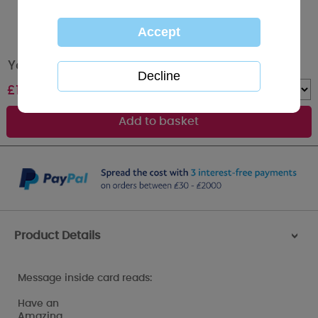
You Are 9 Me to You Bear 9th Birthday Card
£
1.89
Quantity :
Product Details
>
Message inside card reads:
Have an
Amazing