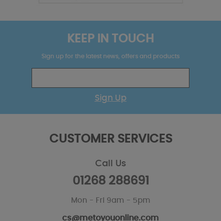
KEEP IN TOUCH
Sign up for the latest news, offers and products
Sign Up
CUSTOMER SERVICES
Call Us
01268 288691
Mon - Fri 9am - 5pm
cs@metoyouonline.com