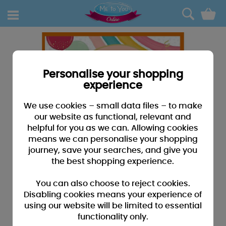
0
Personalise your shopping
experience
We use cookies – small data files – to make
our website as functional, relevant and
helpful for you as we can. Allowing cookies
means we can personalise your shopping
journey, save your searches, and give you
the best shopping experience.
You can also choose to reject cookies.
Disabling cookies means your experience of
using our website will be limited to essential
functionality only.