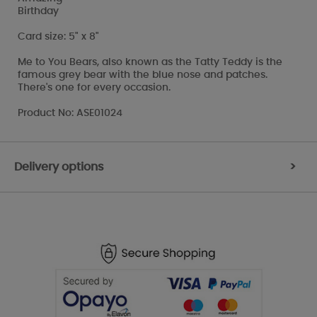
Birthday
Card size: 5" x 8"
Me to You Bears, also known as the Tatty Teddy is the
famous grey bear with the blue nose and patches.
There's one for every occasion.
Product No: ASE01024
Delivery options
>