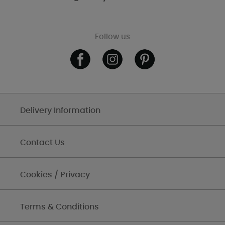
Follow us
Delivery Information
Contact Us
Cookies / Privacy
Terms & Conditions