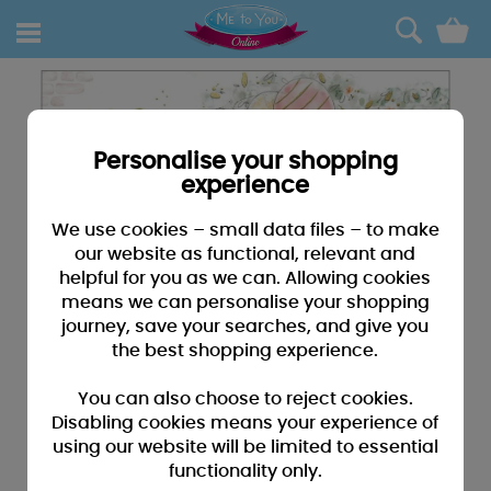
0
Personalise your shopping
experience
We use cookies – small data files – to make
our website as functional, relevant and
helpful for you as we can. Allowing cookies
means we can personalise your shopping
journey, save your searches, and give you
the best shopping experience.
You can also choose to reject cookies.
Disabling cookies means your experience of
using our website will be limited to essential
functionality only.