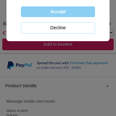
Birthday Banner Me to You Bear Birthday Card
£
1.89
Quantity :
Product Details
>
Message inside card reads:
Have a very
happy