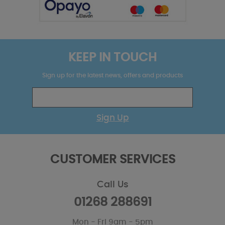
KEEP IN TOUCH
Sign up for the latest news, offers and products
Sign Up
CUSTOMER SERVICES
Call Us
01268 288691
Mon - Fri 9am - 5pm