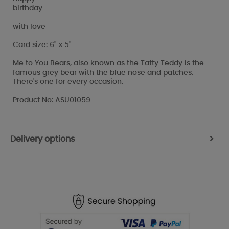
birthday
with love
Card size: 6" x 5"
Me to You Bears, also known as the Tatty Teddy is the
famous grey bear with the blue nose and patches.
There's one for every occasion.
Product No: ASU01059
Delivery options
>