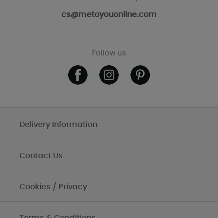
cs@metoyouonline.com
Follow us
Delivery Information
Contact Us
Cookies / Privacy