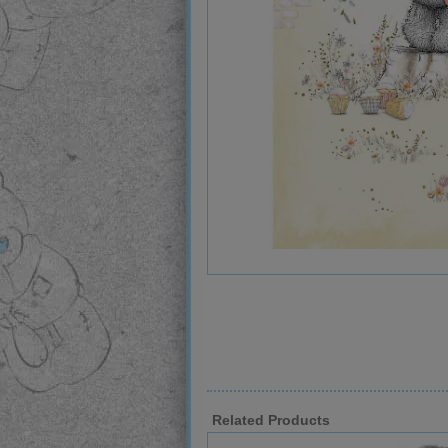
Related Products