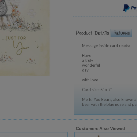
Message inside card reads:
Have
a truly
wonderful
day
with love
Card size: 5" x 7"
Me to You Bears, also known as
bear with the blue nose and pa
Customers Also Viewed