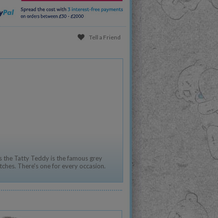
Tell a Friend
 the Tatty Teddy is the famous grey
tches. There's one for every occasion.