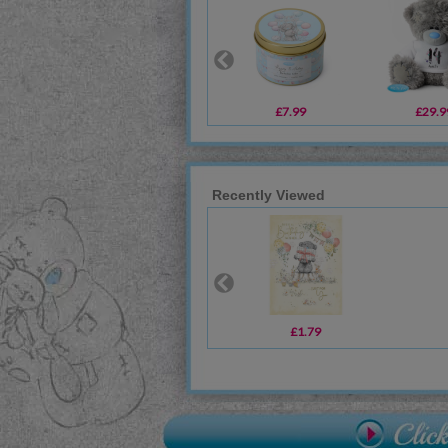
£7.99
£29.9
Recently Viewed
£1.79