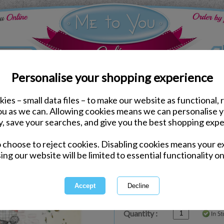
Personalise your shopping experience
ies – small data files – to make our website as functional, 
ds
Birthday Me to You Cards
you as we can. Allowing cookies means we can personalise 
Special Birthday Wishe
y, save your searches, and give you the best shopping expe
Card
o choose to reject cookies. Disabling cookies means your e
Same day Despatch by Royal Mail
ing our website will be limited to essential functionality on
Express Delivery Available
£1.99 Postage on Card Only Order
International Delivery Available
Quantity :