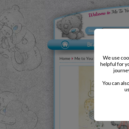
We use cook
Home
Me to You Bear Greeting Car
helpful for 
journe
You can als
us