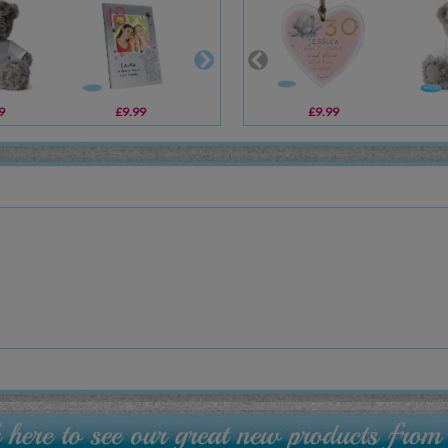
9
£9.99
£10.99
£9.99
£6.99