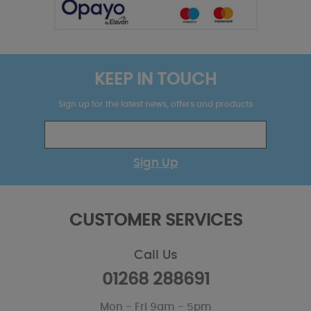
KEEP IN TOUCH
Sign up for the latest news, offers and products
Sign Up
CUSTOMER SERVICES
Call Us
01268 288691
Mon - Fri 9am - 5pm