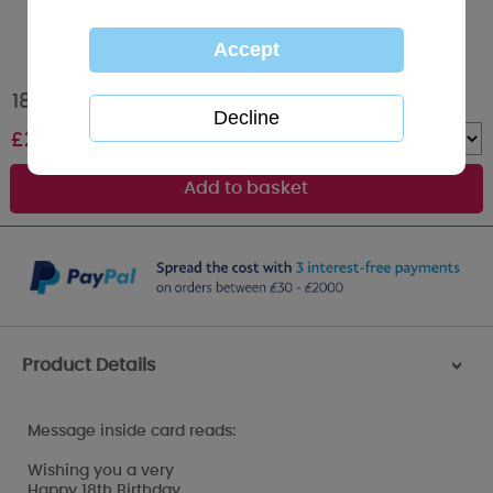
18 Today Me to You Bear 18th Birthday Card
£
2.49
Quantity :
Product Details
>
Message inside card reads:
Wishing you a very
Happy 18th Birthday