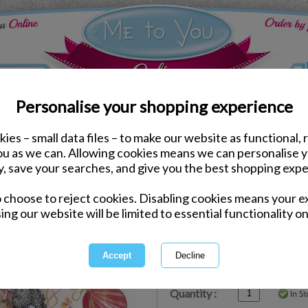
Personalise your shopping experience
ies – small data files – to make our website as functional, 
ds
Birthday Me to You Cards
you as we can. Allowing cookies means we can personalise 
Fab Birthday Me to You
y, save your searches, and give you the best shopping expe
o choose to reject cookies. Disabling cookies means your e
Same day Despatch by Royal Mail
ing our website will be limited to essential functionality on
Express Delivery Available
£1.99 Postage on Card Only Order
International Delivery Available
Quantity :