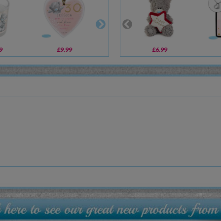
9
£9.99
£10.99
£6.99
£29.99