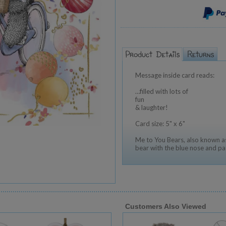
Message inside card reads:
…filled with lots of
fun
& laughter!
Card size: 5" x 6"
Me to You Bears, also known as
bear with the blue nose and pa
Customers Also Viewed