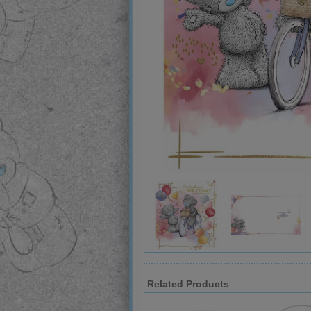
Related Products