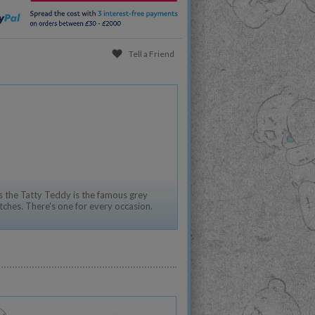
Tell a Friend
 the Tatty Teddy is the famous grey
tches. There's one for every occasion.