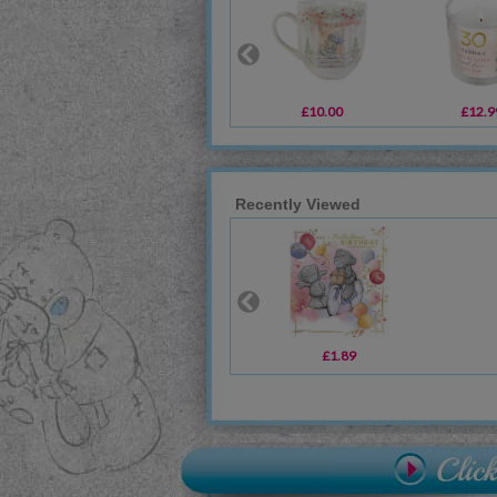
£10.00
£12.9
Recently Viewed
£1.89