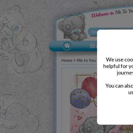
We use cook
Home
Me to You Bear Greeting Car
helpful for 
journe
You can als
us