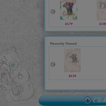
£1.79
£1.8
Recently Viewed
£3.59