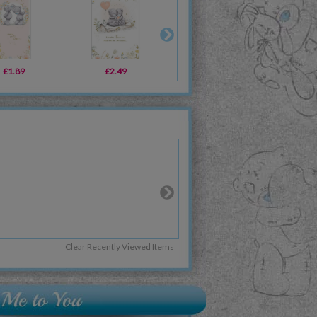
£1.89
£2.49
£3.59
Clear Recently Viewed Items