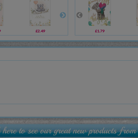
9
£2.49
£3.59
£1.79