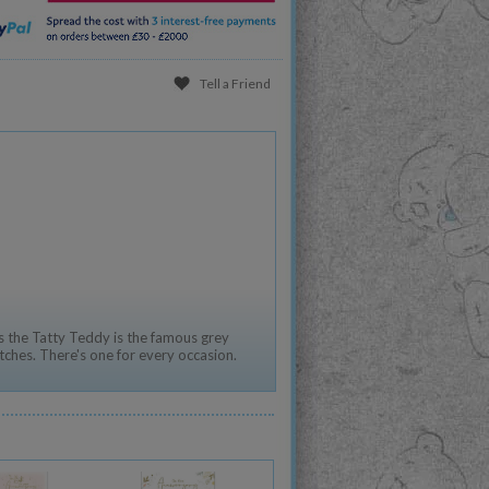
Tell a Friend
 the Tatty Teddy is the famous grey
tches. There's one for every occasion.