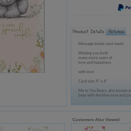
Message inside card reads:
Wishing you both
many more years of
love and happiness
with love
Card size: 9" x 6"
Me to You Bears, also known as
bear with the blue nose and pa
Customers Also Viewed