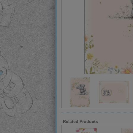
Related Products