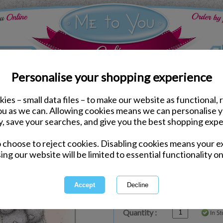
Personalise your shopping experience
ies – small data files – to make our website as functional, 
ds
Anniversary Me to You Cards
you as we can. Allowing cookies means we can personalise 
Special Couple Me to Yo
y, save your searches, and give you the best shopping expe
o choose to reject cookies. Disabling cookies means your e
Same day Despatch by Royal Mail
ing our website will be limited to essential functionality on
Express Delivery Available
£1.99 Postage on Card Only Order
International Delivery Available
Quantity :