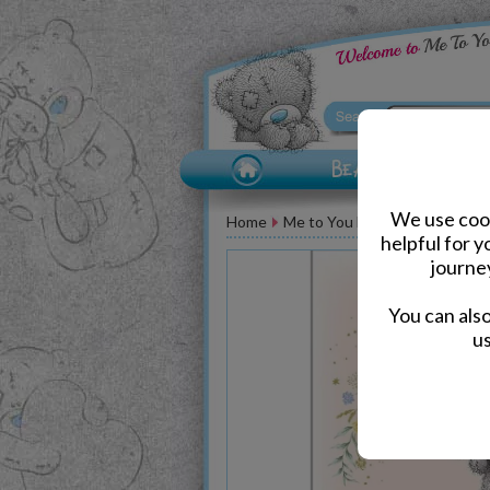
We use cook
Home
Me to You Bear Greeting Car
helpful for 
journe
You can als
us