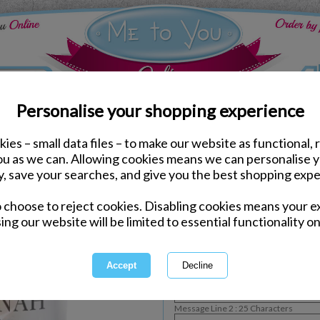
Personalise your shopping experience
ies – small data files – to make our website as functional, 
Bedroom Accessories
you as we can. Allowing cookies means we can personalise 
Personalised Floral Me 
y, save your searches, and give you the best shopping expe
o choose to reject cookies. Disabling cookies means your e
Personalisable Product
ing our website will be limited to essential functionality on
International Delivery Available
Personalise :
Message Line 1 : 12 Characters
Message Line 2 : 25 Characters