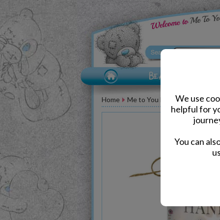
We use cook
Home
Me to You Bear Accessories
helpful for 
journe
You can als
us