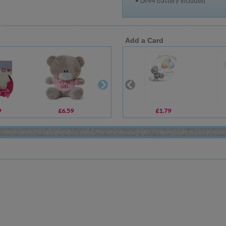
• LR44 battery included
Add a Card
9
£6.59
£14.00
£1.79
£4.99