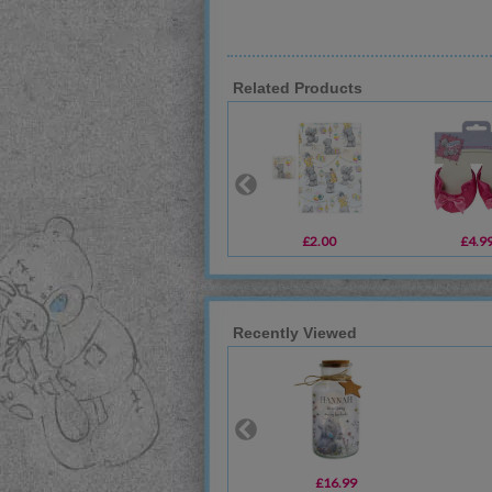
Related Products
£2.00
£4.9
Recently Viewed
£16.99