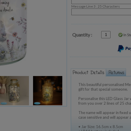
Message Line 3 : 25 Characters
Quantity :
This beautiful personalised Me t
gift for that special someone.
Personalise this LED Glass Jar
from you over 2 lines of 25 cha
The name will appear in fixed u
case sensitive and will appear 
• Jar Size: 16.5cm x 8.5cm