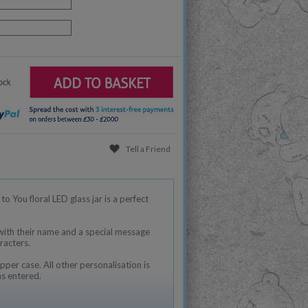
Tell a Friend
o You floral LED glass jar is a perfect
 with their name and a special message
racters.
pper case. All other personalisation is
as entered.