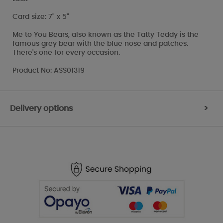
Card size: 7" x 5"
Me to You Bears, also known as the Tatty Teddy is the
famous grey bear with the blue nose and patches.
There's one for every occasion.
Product No: ASS01319
Delivery options
>