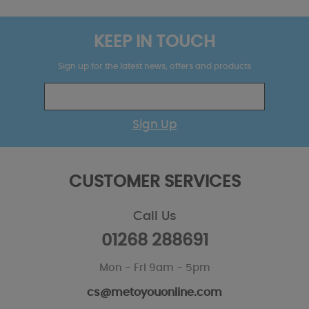
KEEP IN TOUCH
Sign up for the latest news, offers and products
Sign Up
CUSTOMER SERVICES
Call Us
01268 288691
Mon - Fri 9am - 5pm
cs@metoyouonline.com