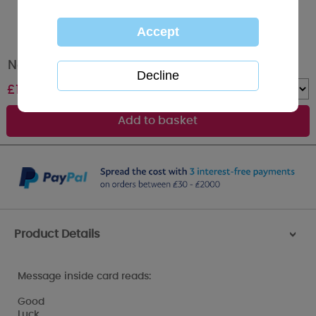
New Job Congratulation Me to You Bear Card
£
1.79
Quantity :
Product Details
>
Message inside card reads:
Good
Luck