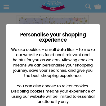
0
Personalise your shopping
experience
We use cookies – small data files – to make
our website as functional, relevant and
helpful for you as we can. Allowing cookies
means we can personalise your shopping
journey, save your searches, and give you
the best shopping experience.
You can also choose to reject cookies.
Disabling cookies means your experience of
using our website will be limited to essential
functionality only.