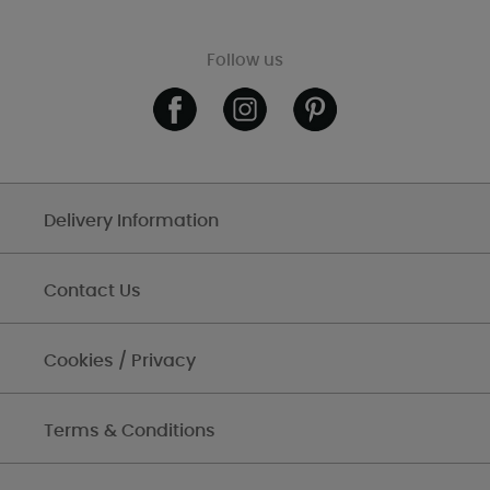
Follow us
Delivery Information
Contact Us
Cookies / Privacy
Terms & Conditions