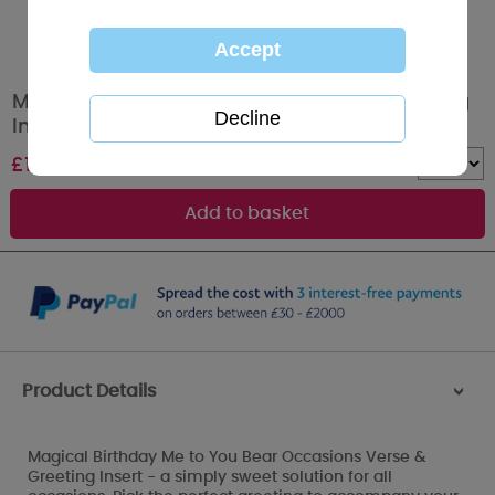
Magical Birthday Occasions Verse & Greeting
Insert
£
1.00
Quantity :
Product Details
>
Magical Birthday Me to You Bear Occasions Verse &
Greeting Insert - a simply sweet solution for all