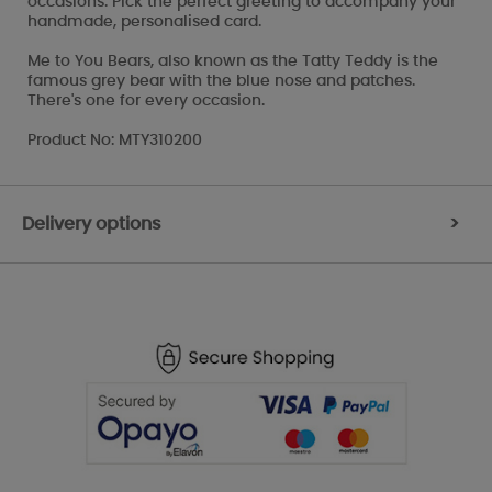
occasions. Pick the perfect greeting to accompany your
handmade, personalised card.
Me to You Bears, also known as the Tatty Teddy is the
famous grey bear with the blue nose and patches.
There's one for every occasion.
Product No: MTY310200
Delivery options
>