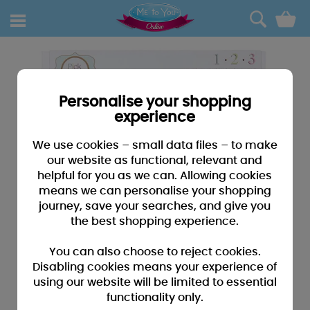
0
Personalise your shopping
experience
We use cookies – small data files – to make
our website as functional, relevant and
helpful for you as we can. Allowing cookies
means we can personalise your shopping
journey, save your searches, and give you
the best shopping experience.
You can also choose to reject cookies.
Disabling cookies means your experience of
using our website will be limited to essential
functionality only.