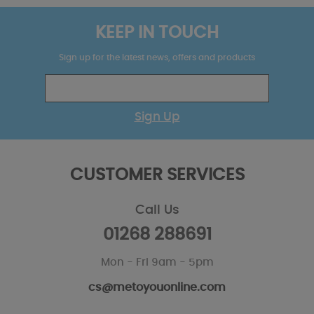
KEEP IN TOUCH
Sign up for the latest news, offers and products
Sign Up
CUSTOMER SERVICES
Call Us
01268 288691
Mon - Fri 9am - 5pm
cs@metoyouonline.com