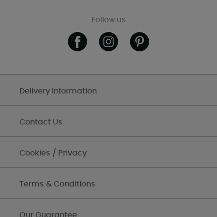
Follow us
Delivery Information
Contact Us
Cookies / Privacy
Terms & Conditions
Our Guarantee