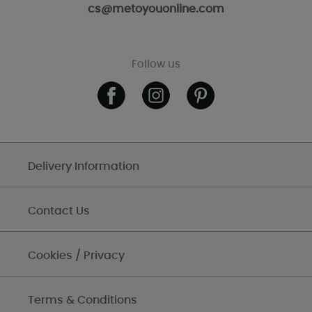
cs@metoyouonline.com
Follow us
Delivery Information
Contact Us
Cookies / Privacy
Terms & Conditions