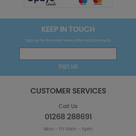
KEEP IN TOUCH
Sign up for the latest news, offers and products
Sign Up
CUSTOMER SERVICES
Call Us
01268 288691
Mon - Fri 9am - 5pm