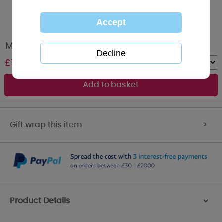
Me to You Bear Cluster 2 Row Necklace
£
12.99
Quantity :
Gift wrap this item
>
Product Details
>