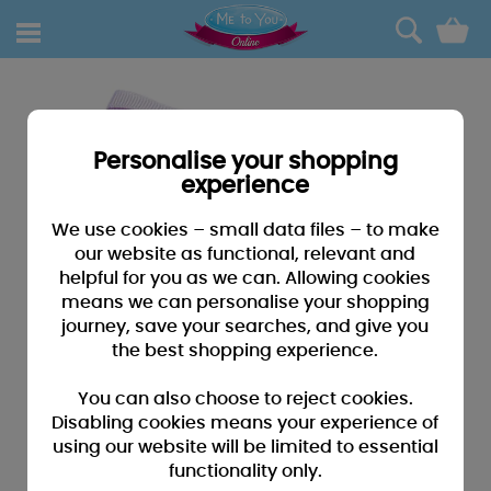
0
Personalise your shopping
experience
We use cookies – small data files – to make
our website as functional, relevant and
helpful for you as we can. Allowing cookies
means we can personalise your shopping
journey, save your searches, and give you
the best shopping experience.
You can also choose to reject cookies.
Disabling cookies means your experience of
using our website will be limited to essential
functionality only.