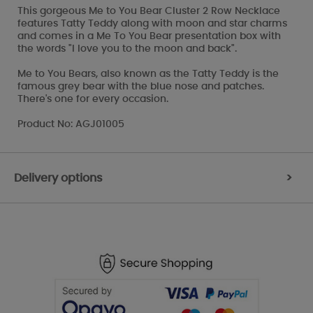
This gorgeous Me to You Bear Cluster 2 Row Necklace
features Tatty Teddy along with moon and star charms
and comes in a Me To You Bear presentation box with
the words "I love you to the moon and back".
Me to You Bears, also known as the Tatty Teddy is the
famous grey bear with the blue nose and patches.
There's one for every occasion.
Product No: AGJ01005
Delivery options
>