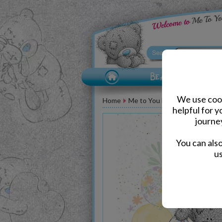
We use cook
Home
Me to You Bear Greeting Car
helpful for 
journe
You can als
us