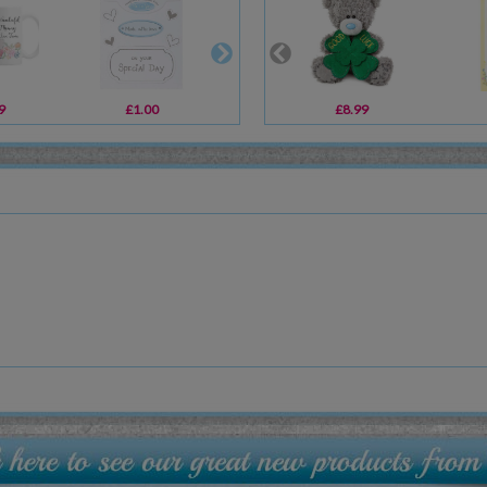
9
£1.00
£30.00
£8.99
£20.00