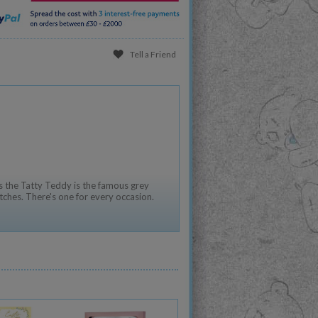
Tell a Friend
 the Tatty Teddy is the famous grey
tches. There's one for every occasion.