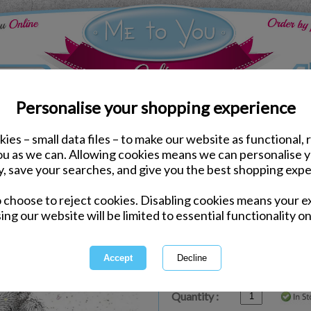
Personalise your shopping experience
ies – small data files – to make our website as functional, 
ds
Birthday Me to You Cards
you as we can. Allowing cookies means we can personalise 
Birthday Banner Me to 
y, save your searches, and give you the best shopping expe
o choose to reject cookies. Disabling cookies means your e
Same day Despatch by Royal Mail
ing our website will be limited to essential functionality on
Express Delivery Available
£1.99 Postage on Card Only Order
International Delivery Available
Quantity :