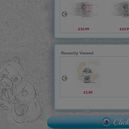
£10.99
£10.9
Recently Viewed
£1.89