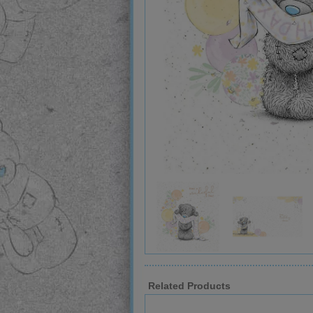
Related Products