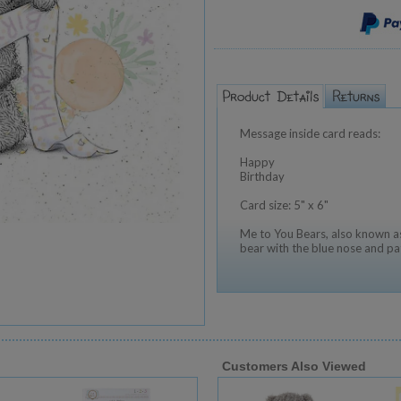
Message inside card reads:
Happy
Birthday
Card size: 5" x 6"
Me to You Bears, also known as
bear with the blue nose and pa
Customers Also Viewed