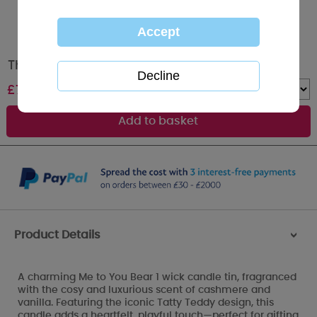
Thinking of You Me to You Bear Tin Candle
£
7.99
Quantity :
Product Details
>
A charming Me to You Bear 1 wick candle tin, fragranced
with the cosy and luxurious scent of cashmere and
vanilla. Featuring the iconic Tatty Teddy design, this
candle adds a heartfelt, playful touch—perfect for gifting