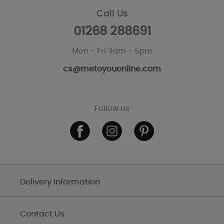
Call Us
01268 288691
Mon - Fri 9am - 5pm
cs@metoyouonline.com
Follow us
Delivery Information
Contact Us