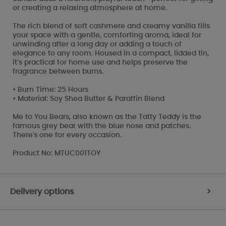
or creating a relaxing atmosphere at home.
The rich blend of soft cashmere and creamy vanilla fills
your space with a gentle, comforting aroma, ideal for
unwinding after a long day or adding a touch of
elegance to any room. Housed in a compact, lidded tin,
it’s practical for home use and helps preserve the
fragrance between burns.
• Burn Time: 25 Hours
• Material: Soy Shea Butter & Paraffin Blend
Me to You Bears, also known as the Tatty Teddy is the
famous grey bear with the blue nose and patches.
There's one for every occasion.
Product No: MTUC001TOY
Delivery options
>