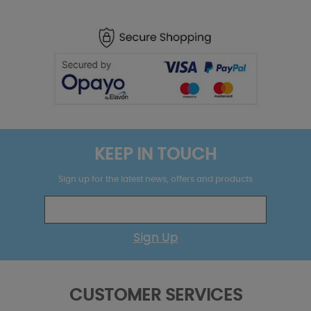
KEEP IN TOUCH
Sign up for the latest news, offers and products
Sign Up
CUSTOMER SERVICES