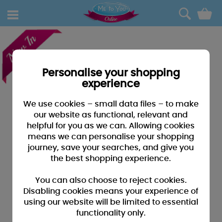
0
Personalise your shopping
experience
We use cookies – small data files – to make
our website as functional, relevant and
helpful for you as we can. Allowing cookies
means we can personalise your shopping
journey, save your searches, and give you
the best shopping experience.
You can also choose to reject cookies.
Disabling cookies means your experience of
using our website will be limited to essential
functionality only.