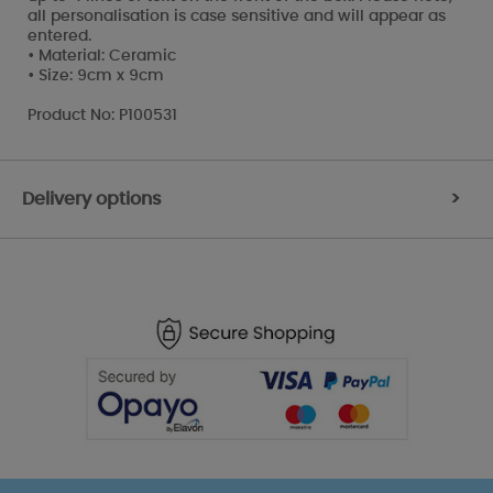
all personalisation is case sensitive and will appear as
entered.
• Material: Ceramic
• Size: 9cm x 9cm
Product No: P100531
Delivery options
>