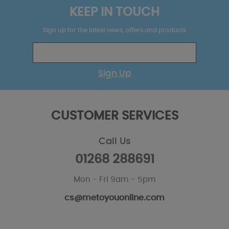
KEEP IN TOUCH
Sign up for the latest news, offers and products
Sign Up
CUSTOMER SERVICES
Call Us
01268 288691
Mon - Fri 9am - 5pm
cs@metoyouonline.com