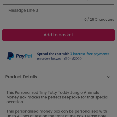
0 / 25 Characters
Product Details
>
This Personalised Tiny Tatty Teddy Jungle Animals
Money Box makes the perfect keepsake for that special
occasion.
This personalised money box can be personalised with
up to 4 lines of text on the front of the box. Please note,