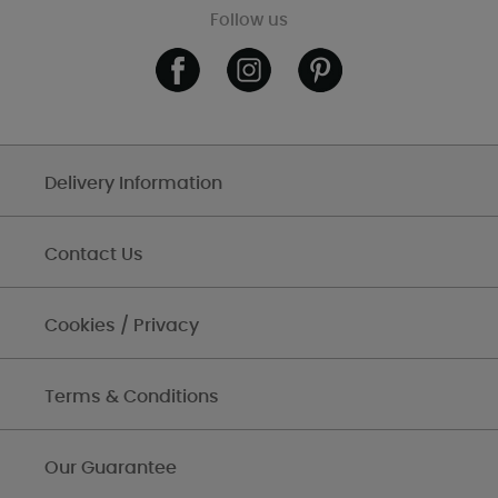
Follow us
Delivery Information
Contact Us
Cookies / Privacy
Terms & Conditions
Our Guarantee