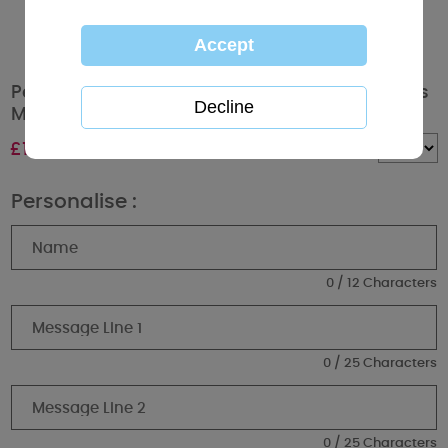
Personalised Tiny Tatty Teddy Jungle Animals
Money Box
£
16.99
Quantity :
Personalise :
0 / 12 Characters
0 / 25 Characters
0 / 25 Characters