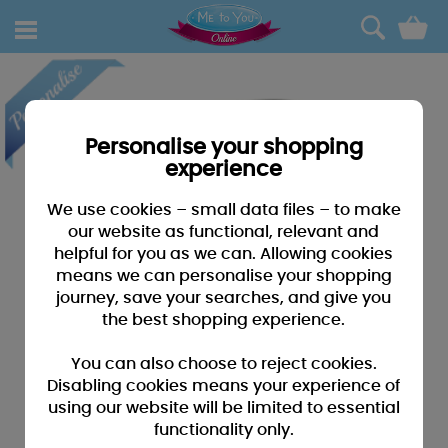
0
Personalise your shopping
experience
We use cookies – small data files – to make
our website as functional, relevant and
helpful for you as we can. Allowing cookies
means we can personalise your shopping
journey, save your searches, and give you
the best shopping experience.
You can also choose to reject cookies.
Disabling cookies means your experience of
using our website will be limited to essential
functionality only.