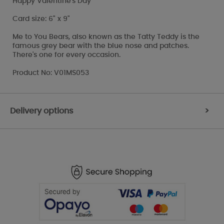
Happy Valentine's Day
Card size: 6" x 9"
Me to You Bears, also known as the Tatty Teddy is the
famous grey bear with the blue nose and patches.
There's one for every occasion.
Product No: V01MS053
Delivery options
>