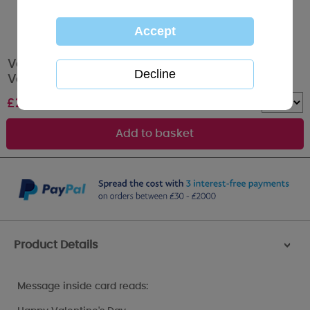
Valentines Message Me to You Bear
Valentines Day Card
£
2.49
Quantity :
Product Details
>
Message inside card reads: