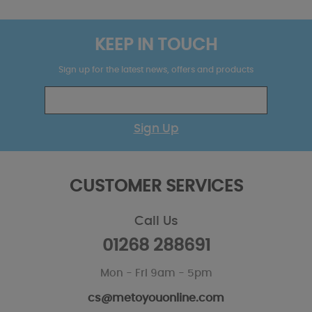
KEEP IN TOUCH
Sign up for the latest news, offers and products
Sign Up
CUSTOMER SERVICES
Call Us
01268 288691
Mon - Fri 9am - 5pm
cs@metoyouonline.com