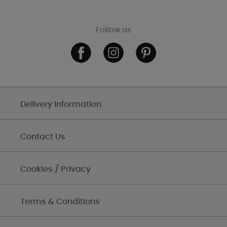
Follow us
Delivery Information
Contact Us
Cookies / Privacy
Terms & Conditions