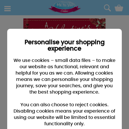
0
Personalise your shopping
experience
We use cookies – small data files – to make
our website as functional, relevant and
helpful for you as we can. Allowing cookies
means we can personalise your shopping
journey, save your searches, and give you
the best shopping experience.
You can also choose to reject cookies.
Disabling cookies means your experience of
using our website will be limited to essential
functionality only.