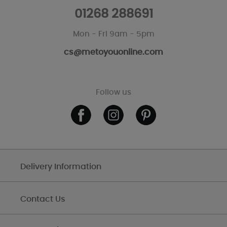
01268 288691
Mon - Fri 9am - 5pm
cs@metoyouonline.com
Follow us
Delivery Information
Contact Us