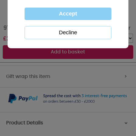
9" Holding 21st Birthday Plaque Me to You Bear
£
20.00
Quantity :
Gift wrap this item
>
Product Details
>