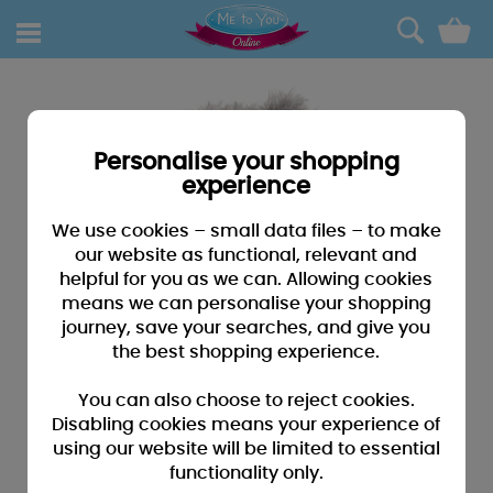
0
Personalise your shopping
experience
We use cookies – small data files – to make
our website as functional, relevant and
helpful for you as we can. Allowing cookies
means we can personalise your shopping
journey, save your searches, and give you
the best shopping experience.
You can also choose to reject cookies.
Disabling cookies means your experience of
using our website will be limited to essential
functionality only.