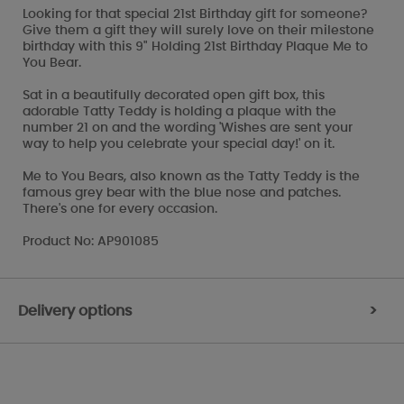
Looking for that special 21st Birthday gift for someone?
Give them a gift they will surely love on their milestone
birthday with this 9" Holding 21st Birthday Plaque Me to
You Bear.
Sat in a beautifully decorated open gift box, this
adorable Tatty Teddy is holding a plaque with the
number 21 on and the wording 'Wishes are sent your
way to help you celebrate your special day!' on it.
Me to You Bears, also known as the Tatty Teddy is the
famous grey bear with the blue nose and patches.
There's one for every occasion.
Product No: AP901085
Delivery options
>