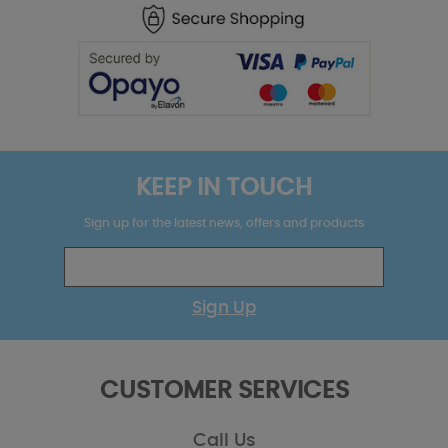
KEEP IN TOUCH
Sign up for the latest news, offers and products
Sign Up
CUSTOMER SERVICES
Call Us