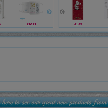
0
£10.99
£12.99
£1.49
£29.99