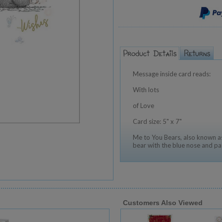
Message inside card reads:
With lots
of Love
Card size: 5" x 7"
Me to You Bears, also known as
bear with the blue nose and pa
Customers Also Viewed