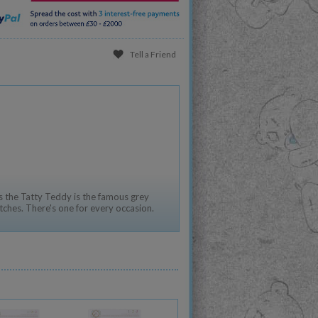
Tell a Friend
 the Tatty Teddy is the famous grey
tches. There's one for every occasion.