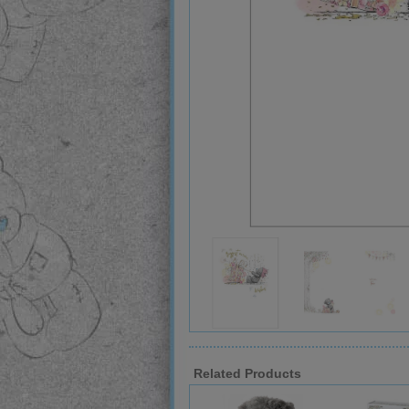
Related Products