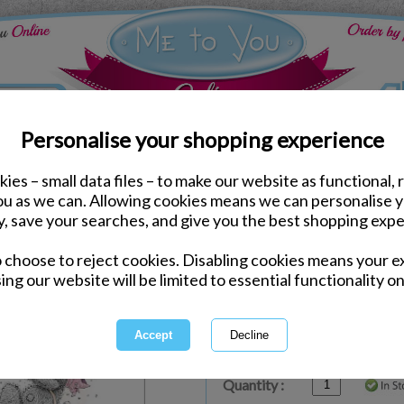
Personalise your shopping experience
ies – small data files – to make our website as functional, 
ds
Birthday Me to You Cards
you as we can. Allowing cookies means we can personalise 
Birthday Wishes Me to 
y, save your searches, and give you the best shopping expe
o choose to reject cookies. Disabling cookies means your e
Same day Despatch by Royal Mail
ing our website will be limited to essential functionality on
Express Delivery Available
£1.99 Postage on Card Only Order
International Delivery Available
Quantity :