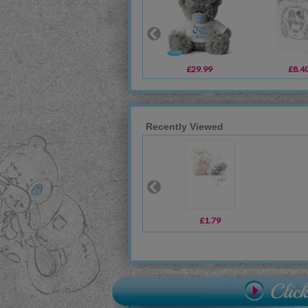
£29.99
£8.4
Recently Viewed
£1.79