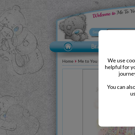
We use cook
Home
Me to You Bear Greeting Car
helpful for 
journe
You can als
us