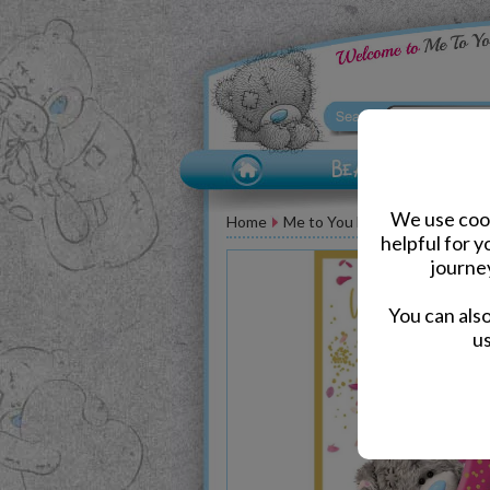
We use cook
Home
Me to You Bear Greeting Car
helpful for 
journe
You can als
us