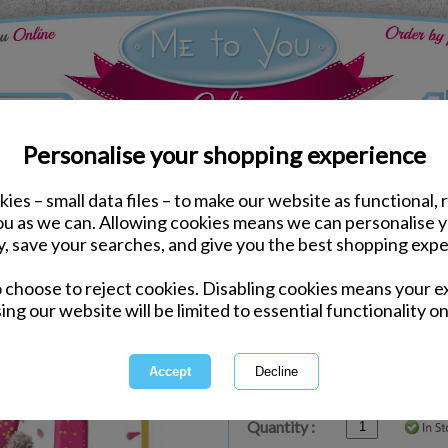
Personalise your shopping experience
ies – small data files – to make our website as functional, 
ds
Birthday Me to You Cards
you as we can. Allowing cookies means we can personalise 
Amazing 21st Birthday P
y, save your searches, and give you the best shopping expe
Card
o choose to reject cookies. Disabling cookies means your e
Same day Despatch by Royal Mail
ing our website will be limited to essential functionality on
Express Delivery Available
£1.99 Postage on Card Only Order
International Delivery Available
Quantity :