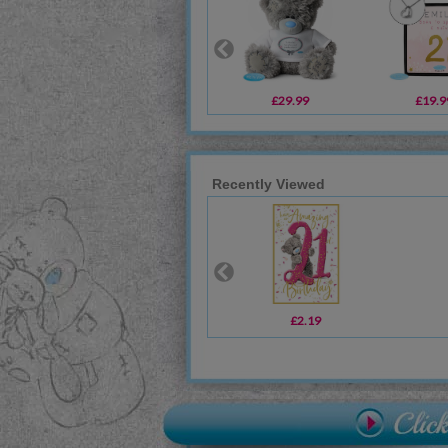
£29.99
£19.9
Recently Viewed
£2.19