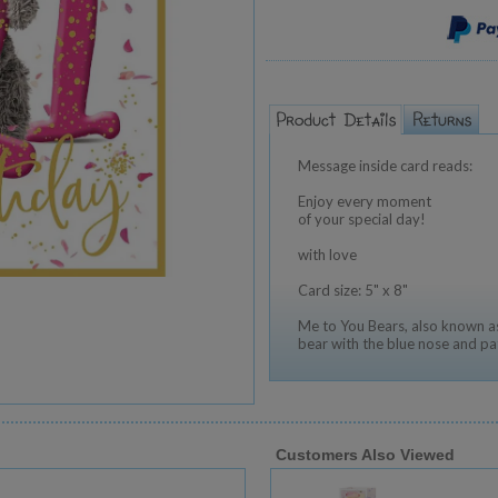
Message inside card reads:
Enjoy every moment
of your special day!
with love
Card size: 5" x 8"
Me to You Bears, also known as
bear with the blue nose and pa
Customers Also Viewed