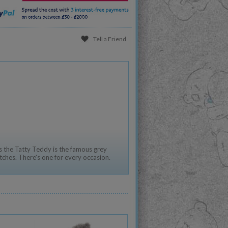
Tell a Friend
 the Tatty Teddy is the famous grey
tches. There's one for every occasion.