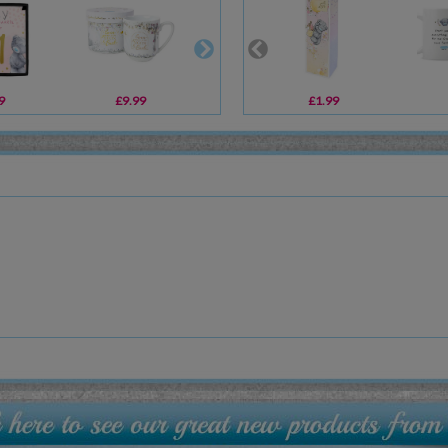
9
£9.99
£5.99
£1.99
£5.99