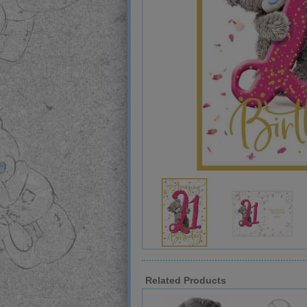
Related Products