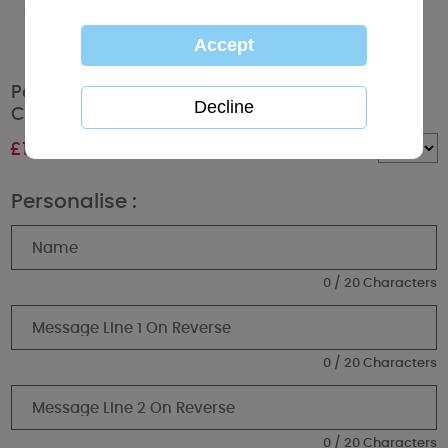
Personalised Me To You Bear Christmas
Couple Bauble
£
11.99
Quantity :
Personalise :
0 / 20 Characters
0 / 20 Characters
0 / 20 Characters