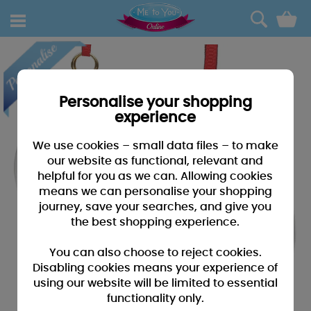
0
Personalise your shopping
experience
We use cookies – small data files – to make
our website as functional, relevant and
helpful for you as we can. Allowing cookies
means we can personalise your shopping
journey, save your searches, and give you
the best shopping experience.
You can also choose to reject cookies.
Disabling cookies means your experience of
using our website will be limited to essential
functionality only.