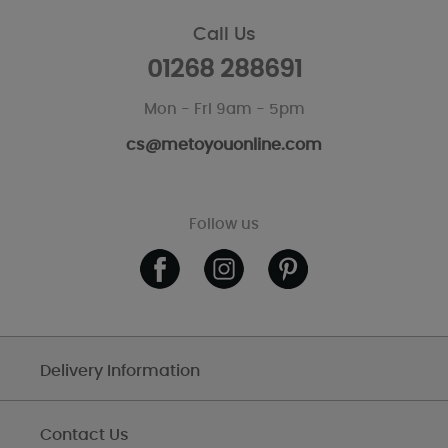
Call Us
01268 288691
Mon - Fri 9am - 5pm
cs@metoyouonline.com
Follow us
Delivery Information
Contact Us