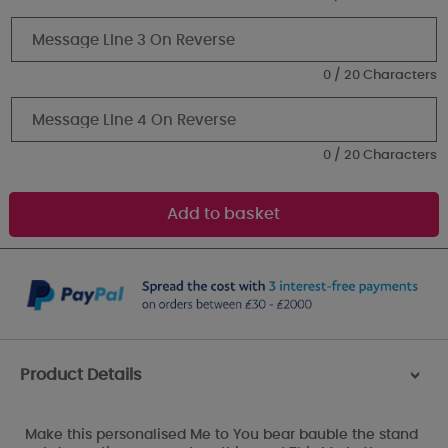
0 / 20 Characters
0 / 20 Characters
Product Details
>
Make this personalised Me to You bear bauble the stand