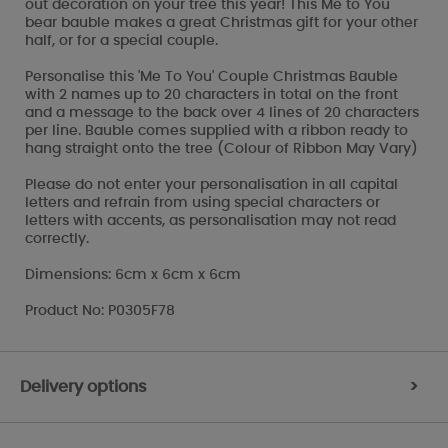
out decoration on your tree this year! This Me to You
bear bauble makes a great Christmas gift for your other
half, or for a special couple.
Personalise this 'Me To You' Couple Christmas Bauble
with 2 names up to 20 characters in total on the front
and a message to the back over 4 lines of 20 characters
per line. Bauble comes supplied with a ribbon ready to
hang straight onto the tree (Colour of Ribbon May Vary)
Please do not enter your personalisation in all capital
letters and refrain from using special characters or
letters with accents, as personalisation may not read
correctly.
Dimensions: 6cm x 6cm x 6cm
Product No: P0305F78
Delivery options
>