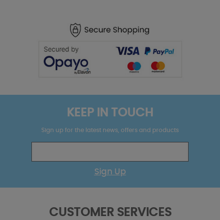
KEEP IN TOUCH
Sign up for the latest news, offers and products
Sign Up
CUSTOMER SERVICES