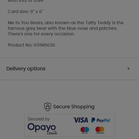
With lots of Love
Card size: 9" x 6"
Me to You Bears, also known as the Tatty Teddy is the
famous grey bear with the blue nose and patches.
There's one for every occasion.
Product No: V01MS036
Delivery options
>