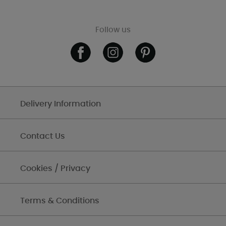
Follow us
Delivery Information
Contact Us
Cookies / Privacy
Terms & Conditions