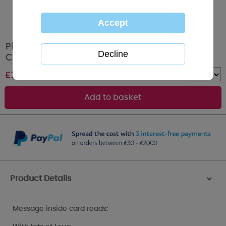
Pillow Heart Me to You Bear Valentines Day
Card
£
2.49
Quantity :
Product Details
>
Message inside card reads: