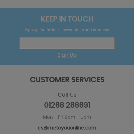
KEEP IN TOUCH
Sign up for the latest news, offers and products
Sign Up
CUSTOMER SERVICES
Call Us
01268 288691
Mon - Fri 9am - 5pm
cs@metoyouonline.com