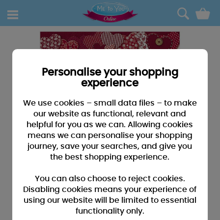
0
Personalise your shopping
experience
We use cookies – small data files – to make
our website as functional, relevant and
helpful for you as we can. Allowing cookies
means we can personalise your shopping
journey, save your searches, and give you
the best shopping experience.
You can also choose to reject cookies.
Disabling cookies means your experience of
using our website will be limited to essential
functionality only.