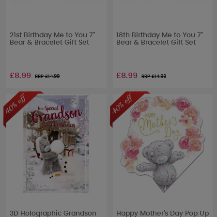
21st Birthday Me to You 7"
18th Birthday Me to You 7"
Bear & Bracelet Gift Set
Bear & Bracelet Gift Set
£8.99
£8.99
RRP £
14.99
RRP £
14.99
3D Holographic Grandson
Happy Mother's Day Pop Up