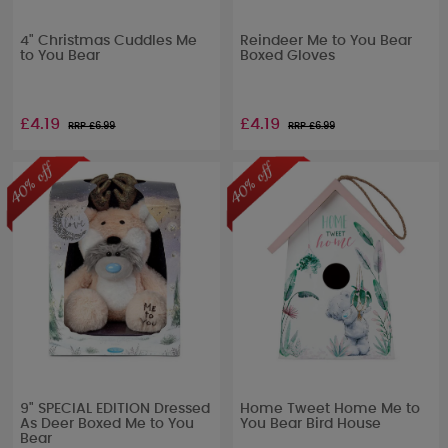
4" Christmas Cuddles Me
Reindeer Me to You Bear
to You Bear
Boxed Gloves
£4.19
£4.19
RRP £
6.99
RRP £
6.99
9" SPECIAL EDITION Dressed
Home Tweet Home Me to
As Deer Boxed Me to You
You Bear Bird House
Bear