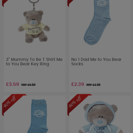
3" Mummy To Be T Shirt Me
No 1 Dad Me to You Bear
to You Bear Key Ring
Socks
£3.59
£2.39
RRP £
5.99
RRP £
3.99