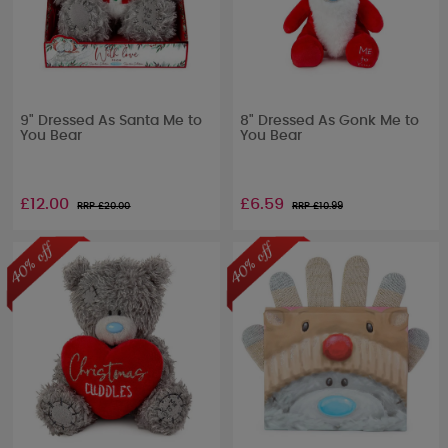
9" Dressed As Santa Me to
8" Dressed As Gonk Me to
You Bear
You Bear
£12.00
£6.59
RRP £
20.00
RRP £
10.99