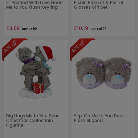
3" Padded With Love Heart
Picnic Blanket & Pair of
Me to You Plush Keyring
Glasses Gift Set
£3.59
£10.19
RRP £
5.99
RRP £
16.99
Big Hugs Me to You Bear
Slip-On Me to You Bear
Christmas Collectible
Plush Slippers
Figurine