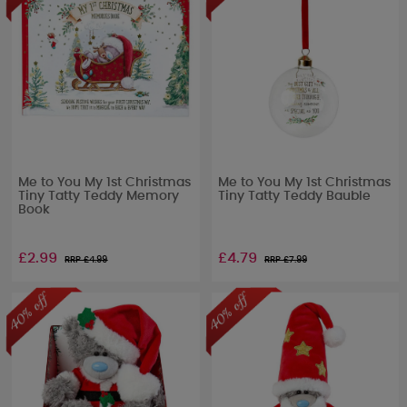
Me to You My 1st Christmas
Me to You My 1st Christmas
Tiny Tatty Teddy Memory
Tiny Tatty Teddy Bauble
Book
£2.99
£4.79
RRP £
4.99
RRP £
7.99