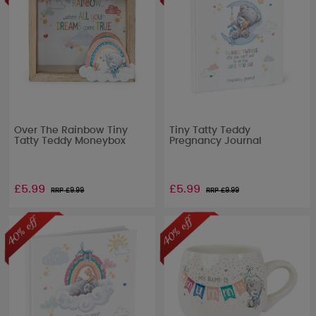
Over The Rainbow Tiny
Tiny Tatty Teddy
Tatty Teddy Moneybox
Pregnancy Journal
£5.99
£5.99
RRP £
9.99
RRP £
9.99