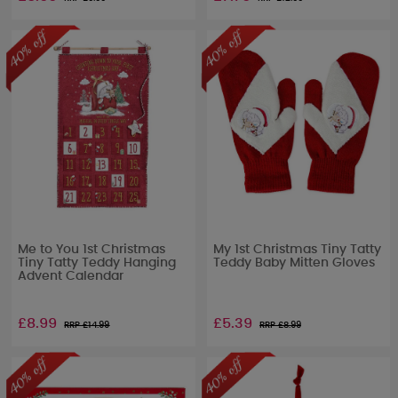
Me to You 1st Christmas
My 1st Christmas Tiny Tatty
Tiny Tatty Teddy Hanging
Teddy Baby Mitten Gloves
Advent Calendar
£8.99
£5.39
RRP £
14.99
RRP £
8.99