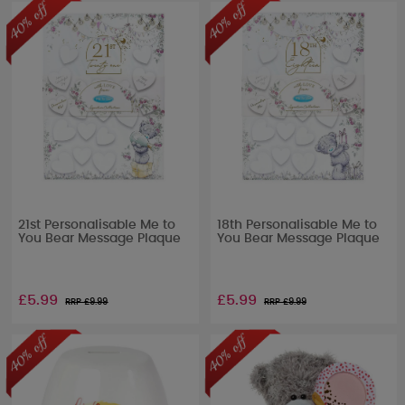
21st Personalisable Me to
18th Personalisable Me to
You Bear Message Plaque
You Bear Message Plaque
£5.99
£5.99
RRP £
9.99
RRP £
9.99