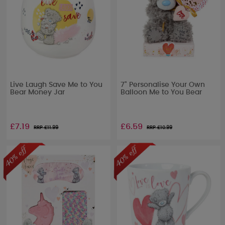
Live Laugh Save Me to You
7" Personalise Your Own
Bear Money Jar
Balloon Me to You Bear
£7.19
£6.59
RRP £
11.99
RRP £
10.99