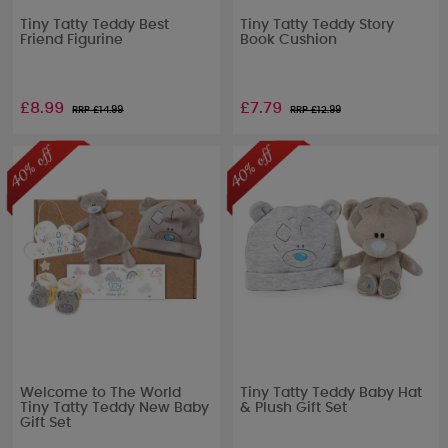
Tiny Tatty Teddy Best
Tiny Tatty Teddy Story
Friend Figurine
Book Cushion
£8.99
£7.79
RRP £
14.99
RRP £
12.99
Welcome to The World
Tiny Tatty Teddy Baby Hat
Tiny Tatty Teddy New Baby
& Plush Gift Set
Gift Set