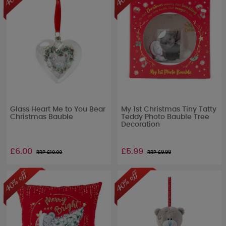
Glass Heart Me to You Bear
My 1st Christmas Tiny Tatty
Christmas Bauble
Teddy Photo Bauble Tree
Decoration
£6.00
£5.99
RRP £
10.00
RRP £
9.99