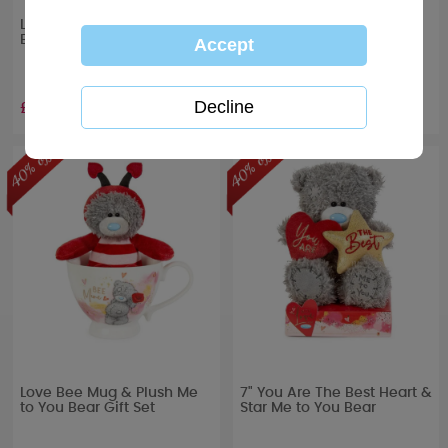
Love Always Me to You
5" Life is Better With You
Bear Boxed Mug
Me to You Bear In Bag
£4.19
£5.39
RRP £
6.99
RRP £
8.99
Love Bee Mug & Plush Me
7" You Are The Best Heart &
to You Bear Gift Set
Star Me to You Bear