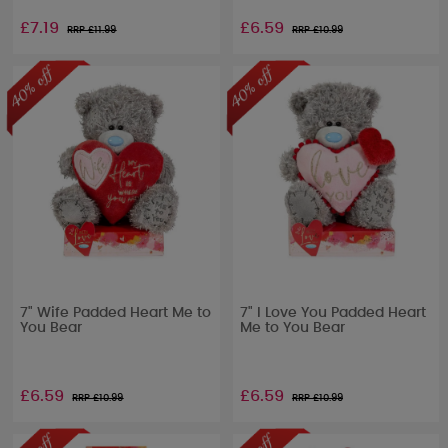
£7.19
£6.59
RRP £
11.99
RRP £
10.99
7" Wife Padded Heart Me to
7" I Love You Padded Heart
You Bear
Me to You Bear
£6.59
£6.59
RRP £
10.99
RRP £
10.99