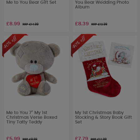
Me to You Bear Gift Set
You Bear Wedding Photo
Album
£8.99
£8.39
RRP £
14.99
RRP £
13.99
Me to You 7" My 1st
My 1st Christmas Baby
Christmas Verse Boxed
Stocking & Story Book Gift
Tiny Tatty Teddy
Set
£5.99
£7.79
RRP £
9.99
RRP £
12.99