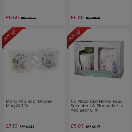
£6.59
£5.39
RRP £
10.99
RRP £
8.99
Me to You Bear Double
No Place Like Home Faux
Mug Gift Set
Succulent & Plaque Me to
You Bear Gift
£7.19
£5.09
RRP £
11.99
RRP £
8.49