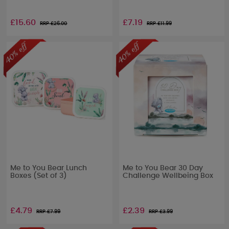
£15.60
£7.19
RRP £
26.00
RRP £
11.99
Me to You Bear Lunch
Me to You Bear 30 Day
Boxes (Set of 3)
Challenge Wellbeing Box
£4.79
£2.39
RRP £
7.99
RRP £
3.99