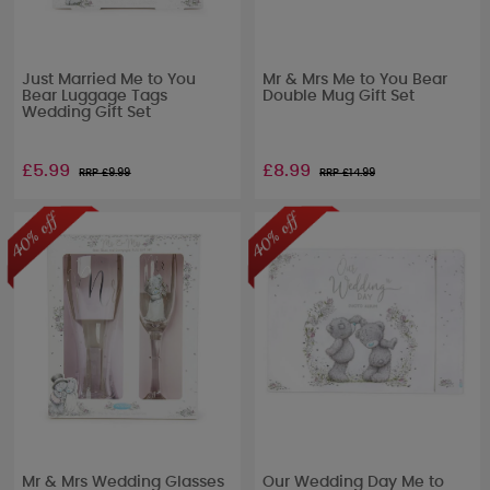
Just Married Me to You
Mr & Mrs Me to You Bear
Bear Luggage Tags
Double Mug Gift Set
Wedding Gift Set
£5.99
£8.99
RRP £
9.99
RRP £
14.99
Mr & Mrs Wedding Glasses
Our Wedding Day Me to