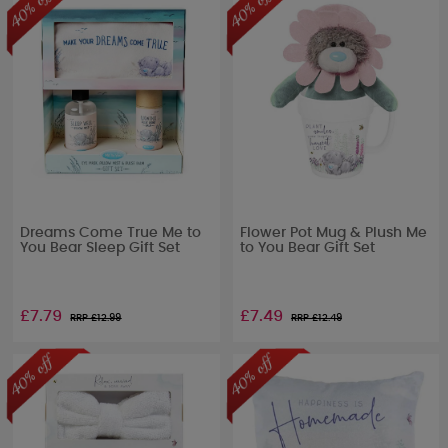
Dreams Come True Me to
Flower Pot Mug & Plush Me
You Bear Sleep Gift Set
to You Bear Gift Set
£7.79
£7.49
RRP £
12.99
RRP £
12.49