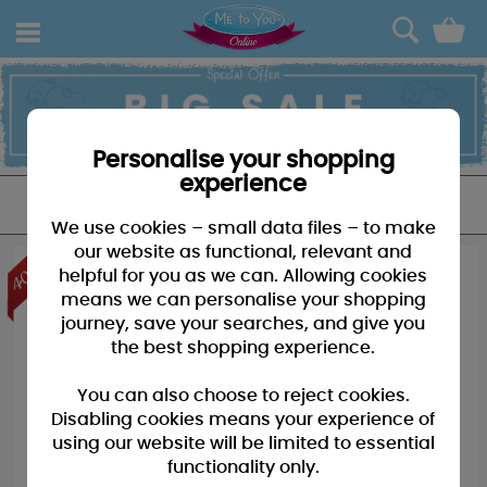
0
Personalise your shopping
experience
FILTER
We use cookies – small data files – to make
our website as functional, relevant and
helpful for you as we can. Allowing cookies
means we can personalise your shopping
journey, save your searches, and give you
the best shopping experience.
You can also choose to reject cookies.
Disabling cookies means your experience of
using our website will be limited to essential
functionality only.