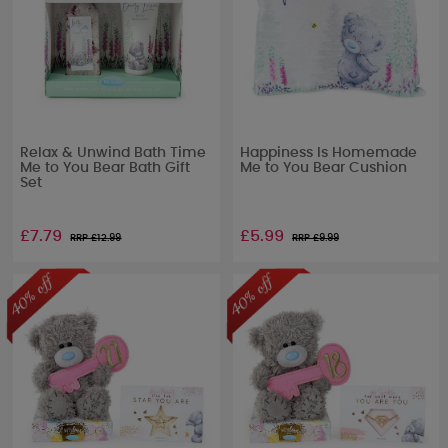
Relax & Unwind Bath Time
Happiness Is Homemade
Me to You Bear Bath Gift
Me to You Bear Cushion
Set
£7.79
£5.99
RRP £
12.99
RRP £
9.99