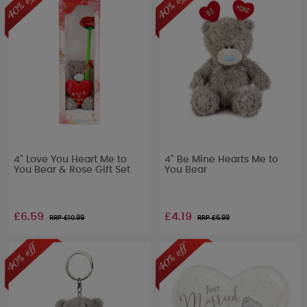
4" Love You Heart Me to
4" Be Mine Hearts Me to
You Bear & Rose Gift Set
You Bear
£6.59
£4.19
RRP £
10.99
RRP £
6.99