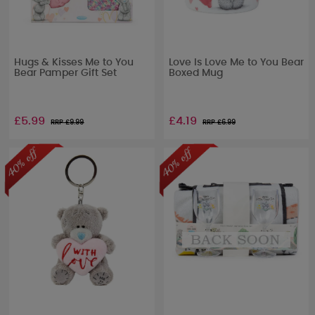
Hugs & Kisses Me to You
Love Is Love Me to You Bear
Bear Pamper Gift Set
Boxed Mug
£5.99
£4.19
RRP £
9.99
RRP £
6.99