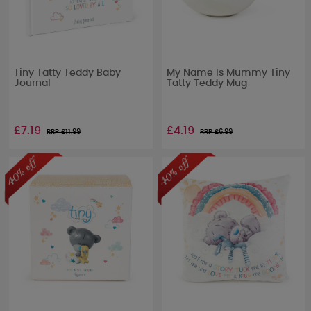
Tiny Tatty Teddy Baby
My Name Is Mummy Tiny
Journal
Tatty Teddy Mug
£7.19
£4.19
RRP £
11.99
RRP £
6.99