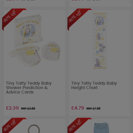
Tiny Tatty Teddy Baby
Tiny Tatty Teddy Baby
Shower Prediction &
Height Chart
Advice Cards
£2.39
£4.79
RRP £
3.99
RRP £
7.99