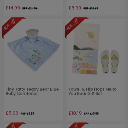
£14.99
£8.99
RRP £
24.99
RRP £
14.99
Tiny Tatty Teddy Bear Blue
Towel & Flip Flops Me to
Baby Comforter
You Bear Gift Set
£5.99
£10.19
RRP £
9.99
RRP £
16.99