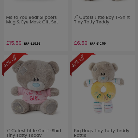
Me to You Bear Slippers
7" Cutest Little Boy T-Shirt
Mug & Eye Mask Gift Set
Tiny Tatty Teddy
£15.59
£6.59
RRP £
25.99
RRP £
10.99
7" Cutest Little Girl T-Shirt
Big Hugs Tiny Tatty Teddy
Tiny Tatty Teddy
Rattle