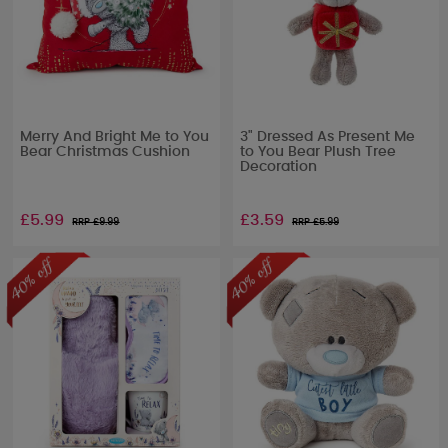
Merry And Bright Me to You
3" Dressed As Present Me
Bear Christmas Cushion
to You Bear Plush Tree
Decoration
£5.99
£3.59
RRP £
9.99
RRP £
5.99