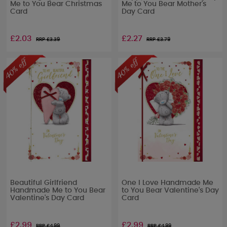
Me to You Bear Christmas
Me to You Bear Mother's
Card
Day Card
£2.03
£2.27
RRP £
3.39
RRP £
3.79
Beautiful Girlfriend
One I Love Handmade Me
Handmade Me to You Bear
to You Bear Valentine's Day
Valentine's Day Card
Card
£2.99
£2.99
RRP £
4.99
RRP £
4.99