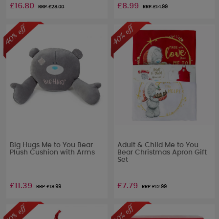
£16.80
£8.99
RRP £
28.00
RRP £
14.99
Big Hugs Me to You Bear
Adult & Child Me to You
Plush Cushion with Arms
Bear Christmas Apron Gift
Set
£11.39
£7.79
RRP £
18.99
RRP £
12.99