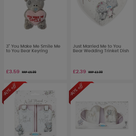
3" You Make Me Smile Me
Just Married Me to You
to You Bear Keyring
Bear Wedding Trinket Dish
£3.59
£2.39
RRP £
5.99
RRP £
3.99