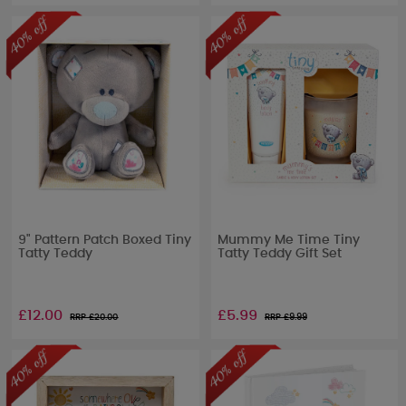
9" Pattern Patch Boxed Tiny
Mummy Me Time Tiny
Tatty Teddy
Tatty Teddy Gift Set
£12.00
£5.99
RRP £
20.00
RRP £
9.99