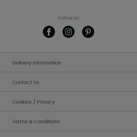
Follow us
Delivery Information
Contact Us
Cookies / Privacy
Terms & Conditions