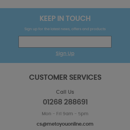
KEEP IN TOUCH
Sign up for the latest news, offers and products
Sign Up
CUSTOMER SERVICES
Call Us
01268 288691
Mon - Fri 9am - 5pm
cs@metoyouonline.com