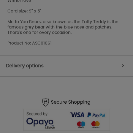
With
of love
Card size: 9" x 5"
Me to You Bears, also known as the Tatty Teddy is the
famous grey bear with the blue nose and patches.
There's one for every occasion.
Product No: ASC01061
Delivery options
>