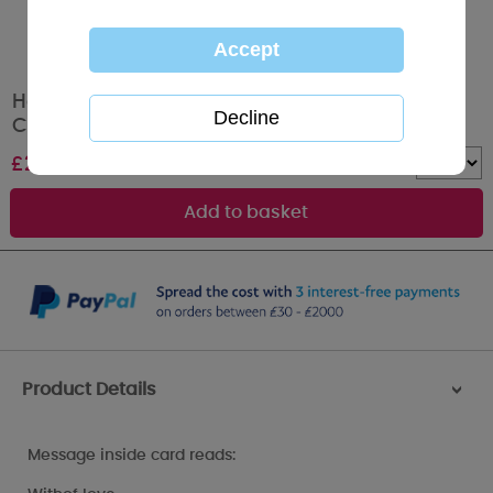
Happiest Birthday Me to You Bear Birthday
Card
£
2.19
Quantity :
Product Details
>
Message inside card reads: