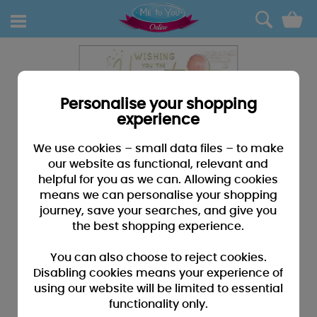
0
Personalise your shopping
experience
We use cookies – small data files – to make
our website as functional, relevant and
helpful for you as we can. Allowing cookies
means we can personalise your shopping
journey, save your searches, and give you
the best shopping experience.
You can also choose to reject cookies.
Disabling cookies means your experience of
using our website will be limited to essential
functionality only.