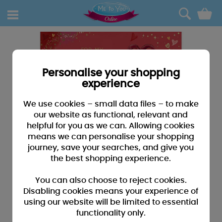
0
Personalise your shopping
experience
We use cookies – small data files – to make
our website as functional, relevant and
helpful for you as we can. Allowing cookies
means we can personalise your shopping
journey, save your searches, and give you
the best shopping experience.
You can also choose to reject cookies.
Disabling cookies means your experience of
using our website will be limited to essential
functionality only.