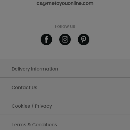
cs@metoyouonline.com
Follow us
Delivery Information
Contact Us
Cookies / Privacy
Terms & Conditions