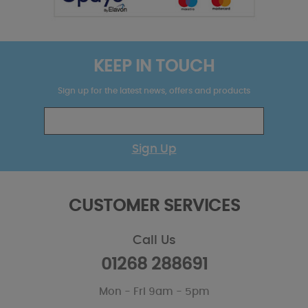
KEEP IN TOUCH
Sign up for the latest news, offers and products
Sign Up
CUSTOMER SERVICES
Call Us
01268 288691
Mon - Fri 9am - 5pm