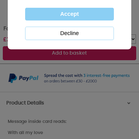
Foy My Partner Me to You Bear Birthday Card
£
2.49
Quantity :
Product Details
>
Message inside card reads:
With all my love