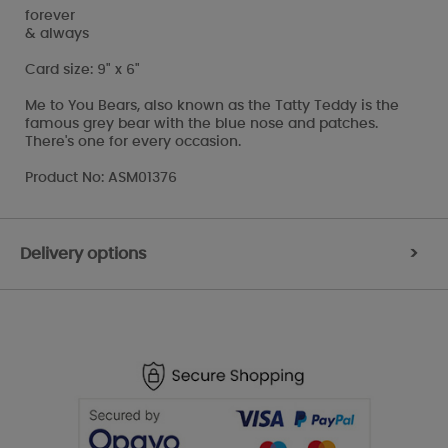
forever
& always
Card size: 9" x 6"
Me to You Bears, also known as the Tatty Teddy is the
famous grey bear with the blue nose and patches.
There's one for every occasion.
Product No: ASM01376
Delivery options
>