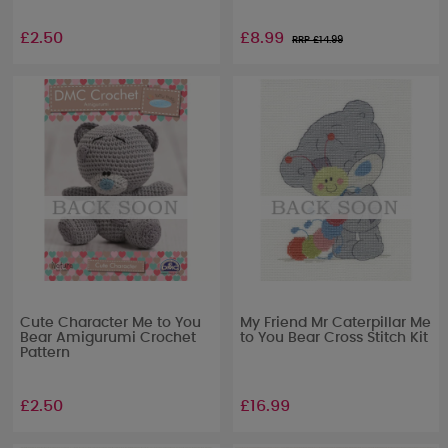
£2.50
£8.99
RRP £
14.99
Cute Character Me to You
My Friend Mr Caterpillar Me
Bear Amigurumi Crochet
to You Bear Cross Stitch Kit
Pattern
£2.50
£16.99