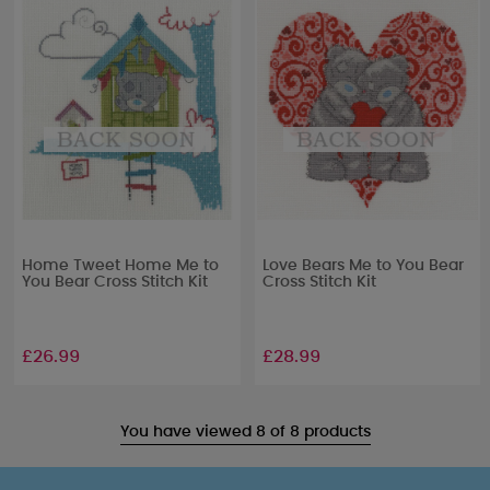
Home Tweet Home Me to
Love Bears Me to You Bear
You Bear Cross Stitch Kit
Cross Stitch Kit
£26.99
£28.99
You have viewed 8 of 8 products