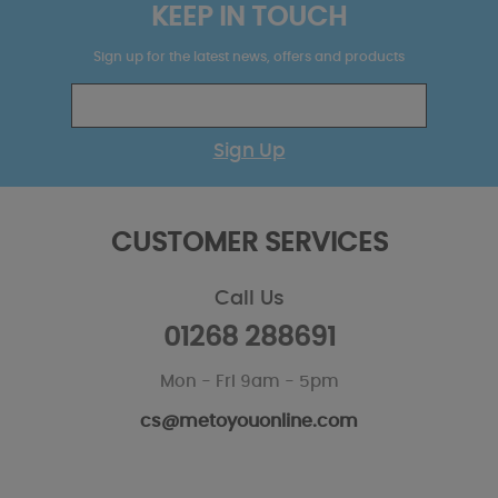
KEEP IN TOUCH
Sign up for the latest news, offers and products
Sign Up
CUSTOMER SERVICES
Call Us
01268 288691
Mon - Fri 9am - 5pm
cs@metoyouonline.com