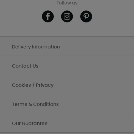
Follow us
Delivery Information
Contact Us
Cookies / Privacy
Terms & Conditions
Our Guarantee