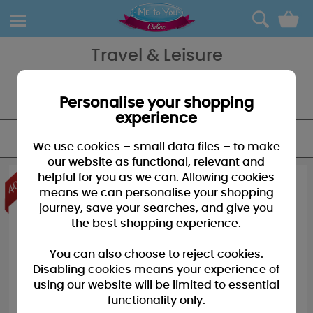
0
Travel & Leisure
If you out and about there's no better friend than Tatty Teddy and
with our collection of travel & lesiure products we have something
for every eventuality for home and away!
Personalise your shopping
experience
FILTER
We use cookies – small data files – to make
our website as functional, relevant and
helpful for you as we can. Allowing cookies
means we can personalise your shopping
journey, save your searches, and give you
the best shopping experience.
You can also choose to reject cookies.
Disabling cookies means your experience of
using our website will be limited to essential
functionality only.