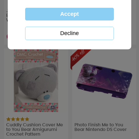
Just Married Me to You
Best Teacher Me to You
Bear Luggage Tags
Bear Water Bottle
Wedding Gift Set
£5.99
£10.99
RRP £
9.99
Cuddly Cushion Cover Me
Photo Finish Me to You
to You Bear Amigurumi
Bear Nintendo DS Cover
Crochet Pattern