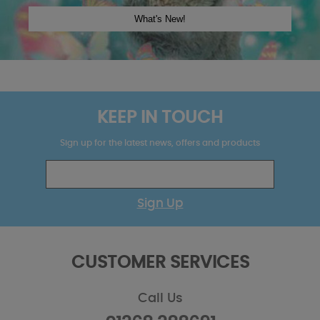
KEEP IN TOUCH
Sign up for the latest news, offers and products
Sign Up
CUSTOMER SERVICES
Call Us