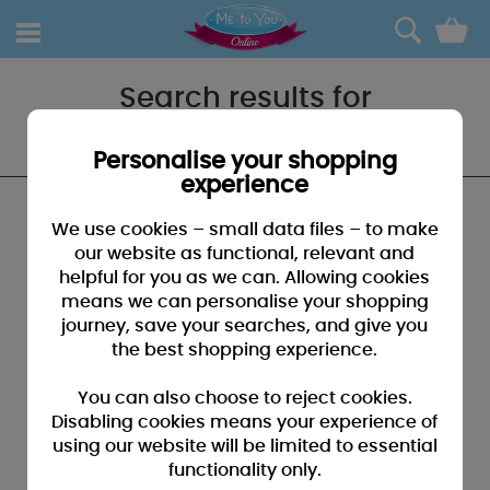
0
Search results for
"60thbirthday"
Personalise your shopping
experience
We found no results that closely match your
We use cookies – small data files – to make
search for "60thbirthday"
our website as functional, relevant and
helpful for you as we can. Allowing cookies
SUGGESTIONS:
means we can personalise your shopping
• You may have typed your search incorrectly - please
journey, save your searches, and give you
check for misspellings
the best shopping experience.
• You may have been too specific - please broaden your
search by using fewer key words
You can also choose to reject cookies.
• Browse our products by selecting a catagory above
Disabling cookies means your experience of
using our website will be limited to essential
• If you know it, please search by entering a product code
functionality only.