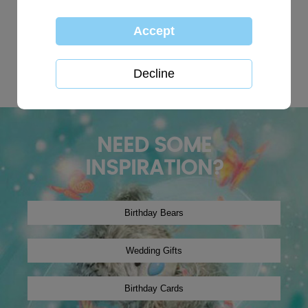
TOP SEARCHES:
personalised
globe
happy birthday
Wedding plaques
Baby
xmas2019
tree decoration
Christmas2024
winter2019
onesie
NEED SOME
INSPIRATION?