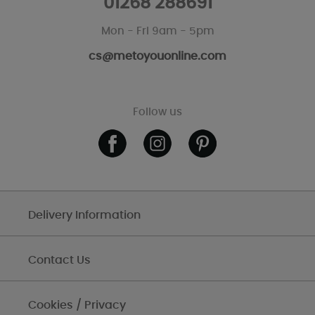
01268 288691
Mon - Fri 9am - 5pm
cs@metoyouonline.com
Follow us
Delivery Information
Contact Us
Cookies / Privacy