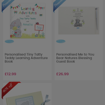
Personalised Tiny Tatty
Personalised Me to You
Teddy Learning Adventure
Bear Natures Blessing
Book
Guest Book
£12.99
£26.99