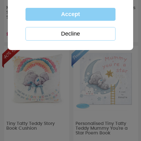
My 1st Christmas Baby
Me to You My 1st Christmas
Stocking & Story Book Gift
Tiny Tatty Teddy Memory
Set
Book
£7.79
£2.99
RRP £
12.99
RRP £
4.99
Tiny Tatty Teddy Story
Personalised Tiny Tatty
Book Cushion
Teddy Mummy You're a
Star Poem Book