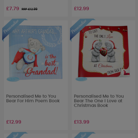
£7.79
£12.99
RRP £
12.99
Personalised Me to You
Personalised Me to You
Bear For Him Poem Book
Bear The One I Love at
Christmas Book
£12.99
£13.99