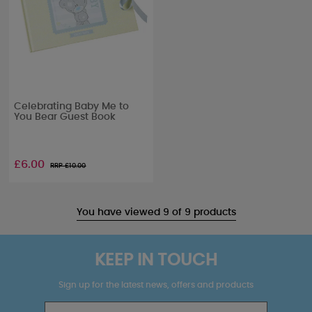
Celebrating Baby Me to
You Bear Guest Book
£6.00
RRP £
10.00
You have viewed 9 of 9 products
KEEP IN TOUCH
Sign up for the latest news, offers and products