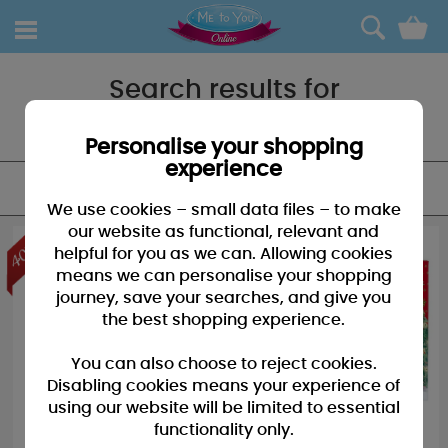
0
Search results for
"BOOK"
Personalise your shopping
experience
FILTER
We use cookies – small data files – to make
our website as functional, relevant and
helpful for you as we can. Allowing cookies
means we can personalise your shopping
journey, save your searches, and give you
the best shopping experience.
You can also choose to reject cookies.
Disabling cookies means your experience of
using our website will be limited to essential
functionality only.