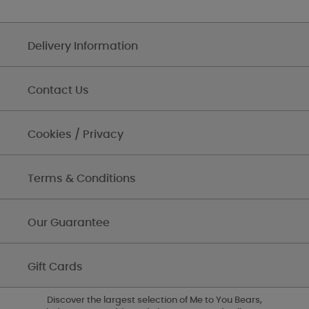
Delivery Information
Contact Us
Cookies / Privacy
Terms & Conditions
Our Guarantee
Gift Cards
Discover the largest selection of Me to You Bears,