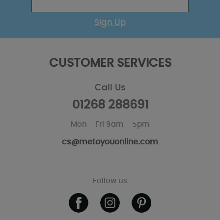
Sign Up
CUSTOMER SERVICES
Call Us
01268 288691
Mon - Fri 9am - 5pm
cs@metoyouonline.com
Follow us