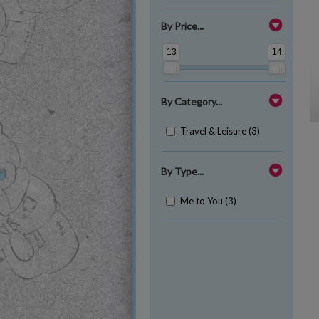
By Price...
13
14
By Category...
Travel & Leisure (3)
By Type...
Me to You (3)