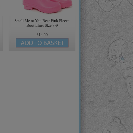
Small Me to You Bear Pink Fleece
Boot Liner Size 7-9
£14.00