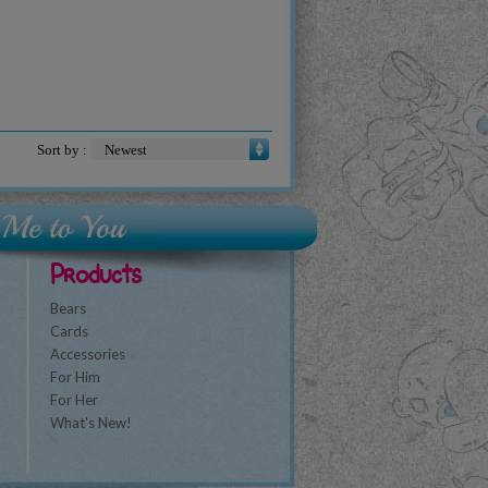
Sort by :
Products
Bears
Cards
Accessories
For Him
For Her
What's New!