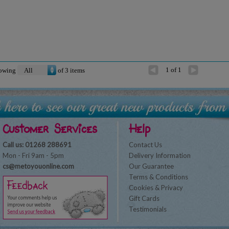
1 of 1
owing
of
3
items
Customer Services
Help
Call us: 01268 288691
Contact Us
Mon - Fri 9am - 5pm
Delivery Information
cs@metoyouonline.com
Our Guarantee
Terms & Conditions
Cookies & Privacy
Gift Cards
Testimonials