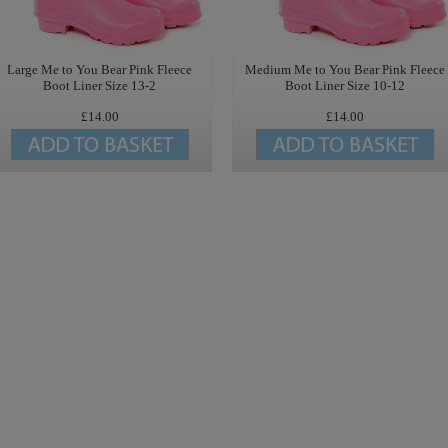
Large Me to You Bear Pink Fleece
Medium Me to You Bear Pink Fleece
Boot Liner Size 13-2
Boot Liner Size 10-12
£14.00
£14.00