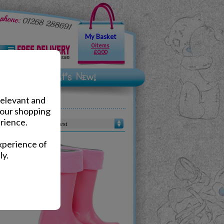
My Basket
0 items
£0.00
relevant and
your shopping
rience.
Sort by :
xperience of
ly.