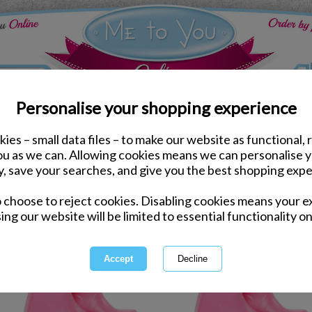
Personalise your shopping experience
ies – small data files – to make our website as functional, 
you as we can. Allowing cookies means we can personalise 
y, save your searches, and give you the best shopping expe
1 of 1
owing
of
3
items
o choose to reject cookies. Disabling cookies means your e
ing our website will be limited to essential functionality on