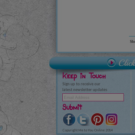
Sh
Keep in Touch
Sign up to receive our
latest newsletter updates
Submit
Copyright Me to You Online 2014